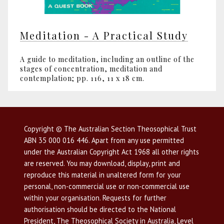
Meditation - A Practical Study
A guide to meditation, including an outline of the
stages of concentration, meditation and
contemplation; pp. 116, 11 x 18 cm.
Copyright © The Australian Section Theosophical Trust
ABN 35 000 016 446. Apart from any use permitted
under the Australian Copyright Act 1968 all other rights
are reserved. You may download, display, print and
reproduce this material in unaltered form for your
personal, non-commercial use or non-commercial use
within your organisation. Requests for further
authorisation should be directed to the National
President, The Theosophical Society in Australia, Level