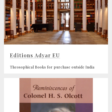
Editions Adyar EU
Theosophical Books for purchase outside India