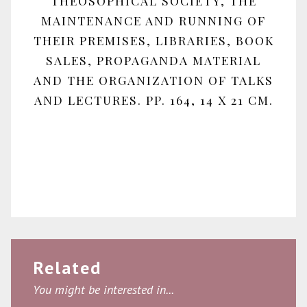
THEOSOPHICAL SOCIETY, THE
MAINTENANCE AND RUNNING OF
THEIR PREMISES, LIBRARIES, BOOK
SALES, PROPAGANDA MATERIAL
AND THE ORGANIZATION OF TALKS
AND LECTURES. PP. 164, 14 X 21 CM.
Related
You might be interested in...