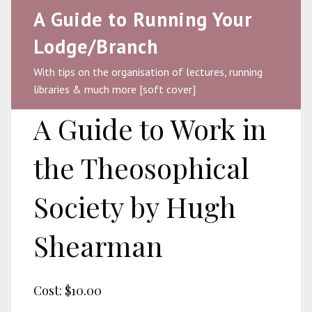
A Guide to Running Your
Lodge/Branch
With tips on the organisation of lectures, running
libraries & much more [soft cover]
A Guide to Work in
the Theosophical
Society by Hugh
Shearman
Cost:
$10.00