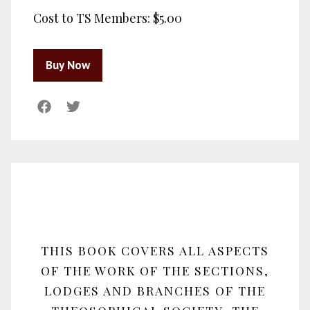
Cost to TS Members:
$5.00
THIS BOOK COVERS ALL ASPECTS
OF THE WORK OF THE SECTIONS,
LODGES AND BRANCHES OF THE