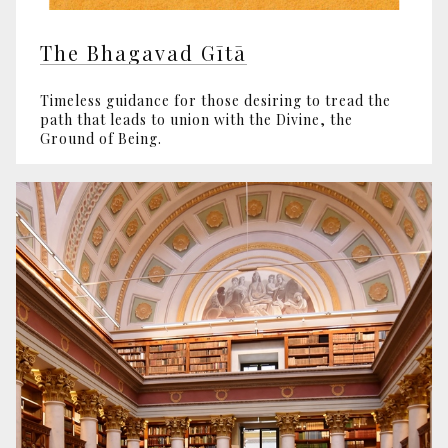
The Bhagavad Gītā
Timeless guidance for those desiring to tread the
path that leads to union with the Divine, the
Ground of Being.