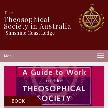
The
Theosophical
Society in Australia
Sunshine Coast Lodge
Menu
BOOK