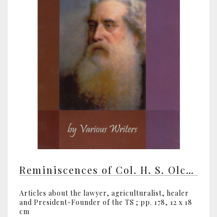
Reminiscences of Col. H. S. Olcott by various writers
Articles about the lawyer, agriculturalist, healer
and President-Founder of the TS ; pp. 178, 12 x 18
cm