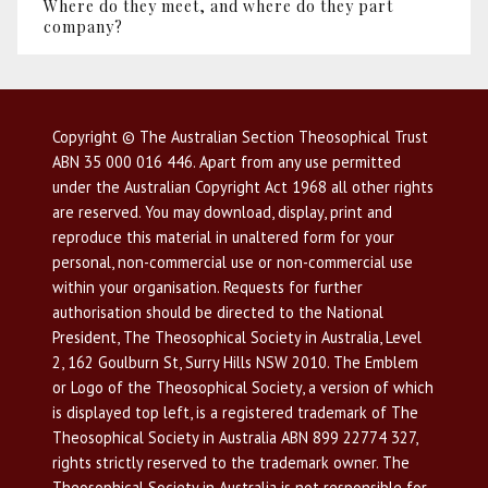
Where do they meet, and where do they part
company?
Copyright © The Australian Section Theosophical Trust
ABN 35 000 016 446. Apart from any use permitted
under the Australian Copyright Act 1968 all other rights
are reserved. You may download, display, print and
reproduce this material in unaltered form for your
personal, non-commercial use or non-commercial use
within your organisation. Requests for further
authorisation should be directed to the National
President, The Theosophical Society in Australia, Level
2, 162 Goulburn St, Surry Hills NSW 2010. The Emblem
or Logo of the Theosophical Society, a version of which
is displayed top left, is a registered trademark of The
Theosophical Society in Australia ABN 899 22774 327,
rights strictly reserved to the trademark owner. The
Theosophical Society in Australia is not responsible for