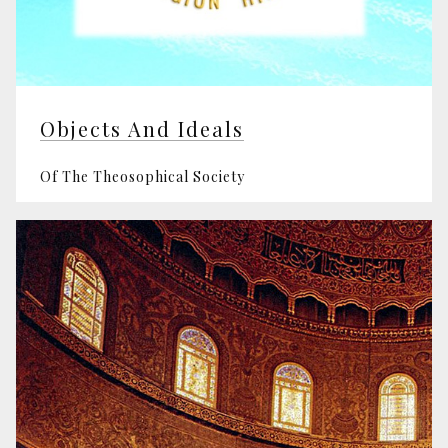
Objects And Ideals
Of The Theosophical Society