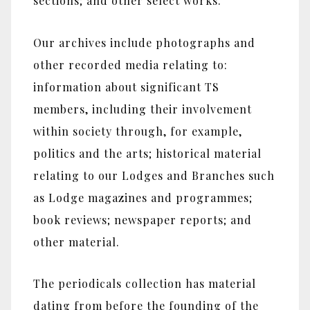
sections; and other select works.
Our archives include photographs and
other recorded media relating to:
information about significant TS
members, including their involvement
within society through, for example,
politics and the arts; historical material
relating to our Lodges and Branches such
as Lodge magazines and programmes;
book reviews; newspaper reports; and
other material.
The periodicals collection has material
dating from before the founding of the