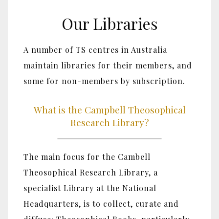
Our Libraries
A number of TS centres in Australia
maintain libraries for their members, and
some for non-members by subscription.
What is the Campbell Theosophical
Research Library?
The main focus for the Cambell
Theosophical Research Library, a
specialist Library at the National
Headquarters, is to collect, curate and