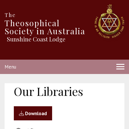
The
Theosophical
Society in Australia
Sunshine Coast Lodge
Menu
Our Libraries
Download