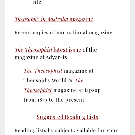
site.
Theosophy in Australia
magazine
Recent copies of our national magazine.
The Theosophist
latest issue
of the
magazine at Adyar-ts
The Theosophist
magazine at
Theosophy World &
The
Theosophist
magazine at iapsop
from 1879 to the present.
Suggested Reading Lists
Reading lists by subject available for your