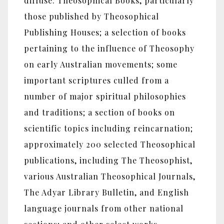
diffuse: Theosophical Books, particularly
those published by Theosophical
Publishing Houses; a selection of books
pertaining to the influence of Theosophy
on early Australian movements; some
important scriptures culled from a
number of major spiritual philosophies
and traditions; a section of books on
scientific topics including reincarnation;
approximately 200 selected Theosophical
publications, including The Theosophist,
various Australian Theosophical Journals,
The Adyar Library Bulletin, and English
language journals from other national