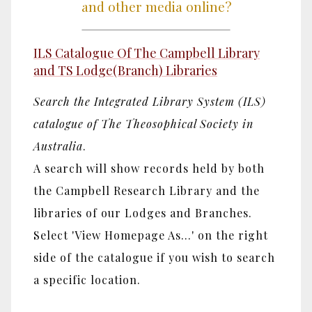
and other media online?
ILS Catalogue Of The Campbell Library
and TS Lodge(Branch) Libraries
Search the Integrated Library System (ILS)
catalogue of The Theosophical Society in
Australia
.
A search will show records held by both
the Campbell Research Library and the
libraries of our Lodges and Branches.
Select 'View Homepage As...' on the right
side of the catalogue if you wish to search
a specific location.