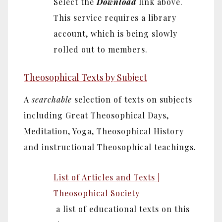
Select the
Download
link above.
This service requires a library
account, which is being slowly
rolled out to members.
Theosophical Texts by Subject
A
searchable
selection of texts on subjects
including Great Theosophical Days,
Meditation, Yoga, Theosophical History
and instructional Theosophical teachings.
List of Articles and Texts |
Theosophical Society
a list of educational texts on this