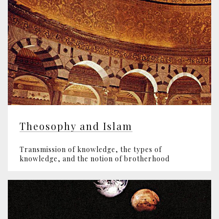
Theosophy and Islam
Transmission of knowledge, the types of
knowledge, and the notion of brotherhood