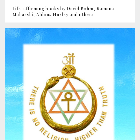
Life-affirming books by David Bohm, Ramana
Maharshi, Aldous Huxley and others