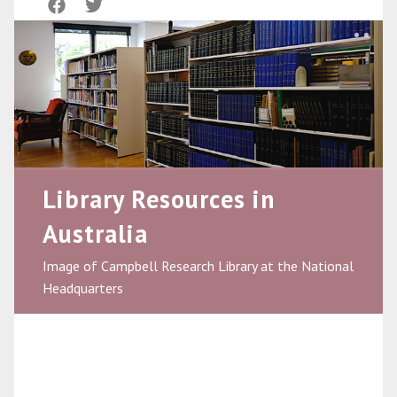
Library Resources in
Australia
Image of Campbell Research Library at the National
Headquarters