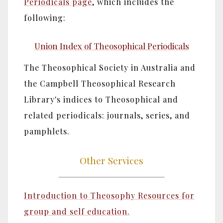
Periodicals page
, which includes the
following:
Union Index of Theosophical Periodicals
The Theosophical Society in Australia and
the Campbell Theosophical Research
Library's indices to Theosophical and
related periodicals: journals, series, and
pamphlets.
Other Services
Introduction to Theosophy Resources for
group and self education.