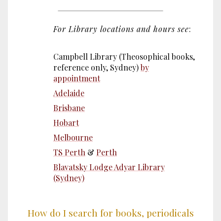
For Library locations and hours see
:
Campbell Library (Theosophical books,
reference only, Sydney)
by
appointment
Adelaide
Brisbane
Hobart
Melbourne
TS Perth
&
Perth
Blavatsky Lodge Adyar Library
(Sydney)
How do I search for books, periodicals