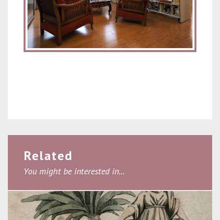
Related
You might be interested in...