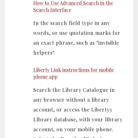
How to Use Advanced Search in the
Search Interface
In the search field type in any
words, or use quotation marks for
an exact phrase, such as "invisible
helpers".
Liberty Link instructions for mobile
phone app
Search the Library Catalogue in
any browser without a library
account, or access the Liberty3
Library database, with your library
account, on your mobile phone.