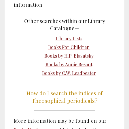
information
Other searches within our Library
Catalogue—
Library Lists
Books For Children
Books by H.P. Blavatsky
Books by Annie Besant
Books by C.W. Leadbeater
How do I search the indices of
Theosophical periodicals?
More information may be found on our