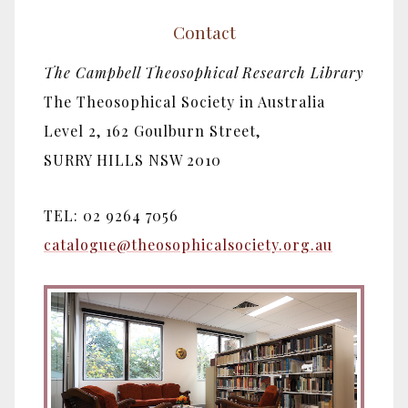
Contact
The Campbell Theosophical Research Library
The Theosophical Society in Australia
Level 2, 162 Goulburn Street,
SURRY HILLS NSW 2010
TEL: 02 9264 7056
catalogue@theosophicalsociety.org.au