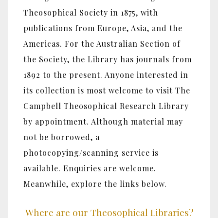
Theosophical Society in 1875, with
publications from Europe, Asia, and the
Americas. For the Australian Section of
the Society, the Library has journals from
1892 to the present. Anyone interested in
its collection is most welcome to visit The
Campbell Theosophical Research Library
by appointment. Although material may
not be borrowed, a
photocopying/scanning service is
available. Enquiries are welcome.
Meanwhile, explore the links below.
Where are our Theosophical Libraries?