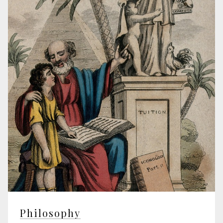
Philosophy