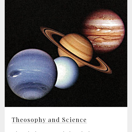
Theosophy and Science