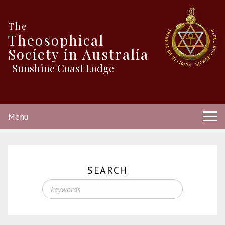
The
Theosophical
Society in Australia
Sunshine Coast Lodge
Menu
SEARCH