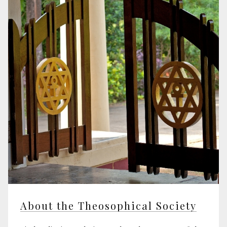
About the Theosophical Society