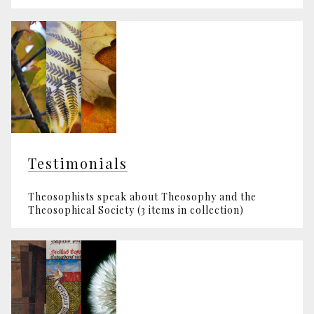
Testimonials
Theosophists speak about Theosophy and the
Theosophical Society (3 items in collection)