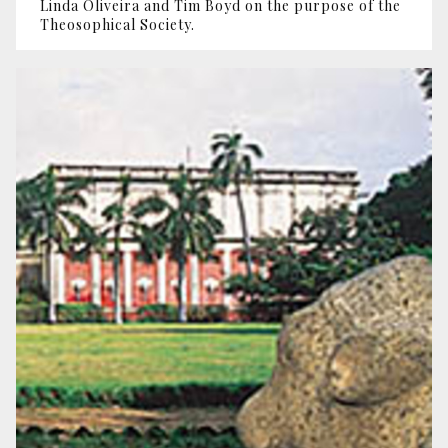
Linda Oliveira and Tim Boyd on the purpose of the
Theosophical Society.