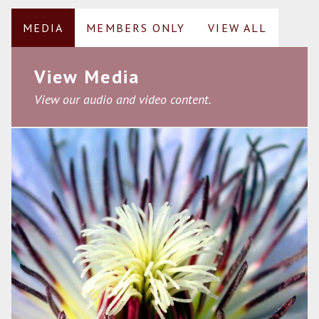
MEDIA
MEMBERS ONLY
VIEW ALL
View Media
View our audio and video content.