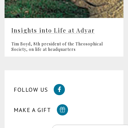
Insights into Life at Adyar
Tim Boyd, 8th president of the Theosophical
Society, on life at headquarters
FOLLOW US
MAKE A GIFT