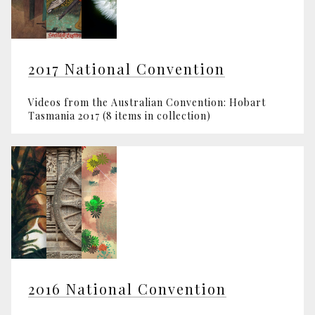
2017 National Convention
Videos from the Australian Convention: Hobart
Tasmania 2017 (8 items in collection)
2016 National Convention