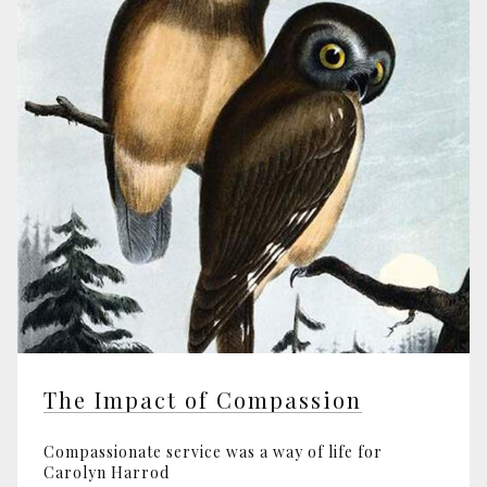
The Impact of Compassion
Compassionate service was a way of life for
Carolyn Harrod