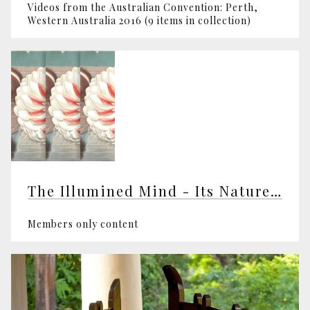
Videos from the Australian Convention: Perth,
Western Australia 2016 (9 items in collection)
The Illumined Mind - Its Nature and Awakening
Members only content