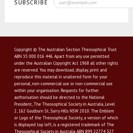
SUBSCRIBE
Copyright © The Australian Section Theosophical Trust
ABN 35 000 016 446. Apart from any use permitted
under the Australian Copyright Act 1968 all other rights
are reserved. You may download, display, print and
reproduce this material in unaltered form for your
personal, non-commercial use or non-commercial use
within your organisation. Requests for further
authorisation should be directed to the National
President, The Theosophical Society in Australia, Level
2, 162 Goulburn St, Surry Hills NSW 2010. The Emblem
or Logo of the Theosophical Society, a version of which
is displayed top left, is a registered trademark of The
Theosophical Society in Australia ABN 899 22774 327,