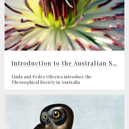
Introduction to the Australian Section
Linda and Pedro Oliveira introduce the
Theosophical Society in Australia