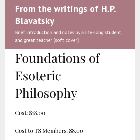
From the writings of H.P.
Blavatsky
Brief introduction and notes by a life-long student,
and great teacher [soft cover]
Foundations of
Esoteric
Philosophy
Cost:
$18.00
Cost to TS Members:
$8.00