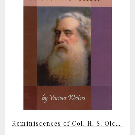
Reminiscences of Col. H. S. Olcott by various writers