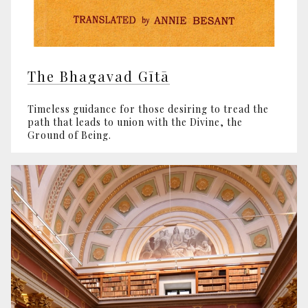
The Bhagavad Gītā
Timeless guidance for those desiring to tread the
path that leads to union with the Divine, the
Ground of Being.