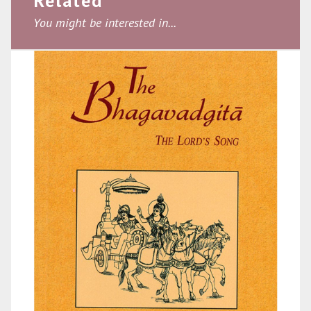
Related
You might be interested in...