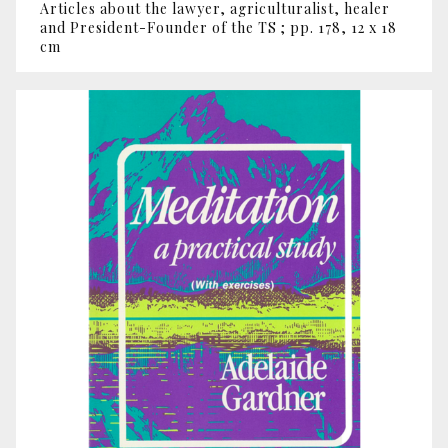
Articles about the lawyer, agriculturalist, healer
and President-Founder of the TS ; pp. 178, 12 x 18
cm