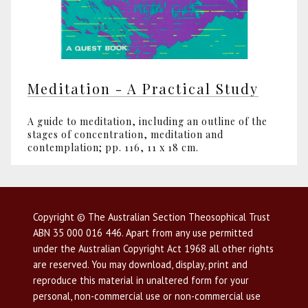
Meditation - A Practical Study
A guide to meditation, including an outline of the
stages of concentration, meditation and
contemplation; pp. 116, 11 x 18 cm.
Copyright © The Australian Section Theosophical Trust
ABN 35 000 016 446. Apart from any use permitted
under the Australian Copyright Act 1968 all other rights
are reserved. You may download, display, print and
reproduce this material in unaltered form for your
personal, non-commercial use or non-commercial use