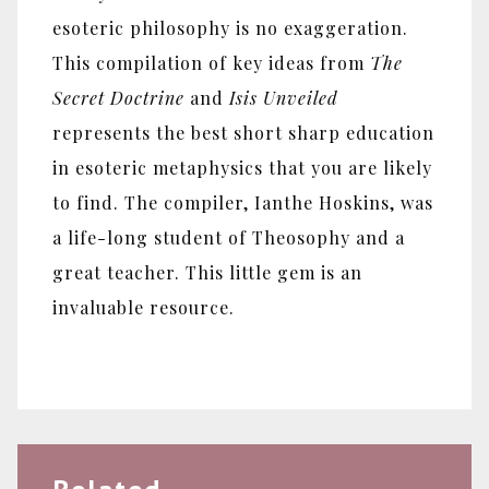
esoteric philosophy is no exaggeration.
This compilation of key ideas from
The
Secret Doctrine
and
Isis Unveiled
represents the best short sharp education
in esoteric metaphysics that you are likely
to find. The compiler, Ianthe Hoskins, was
a life-long student of Theosophy and a
great teacher. This little gem is an
invaluable resource.