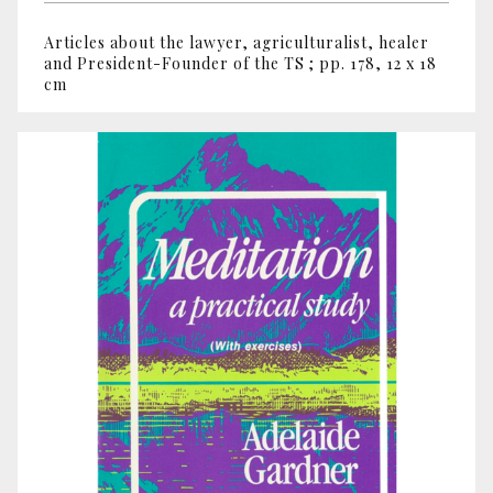
Articles about the lawyer, agriculturalist, healer
and President-Founder of the TS ; pp. 178, 12 x 18
cm