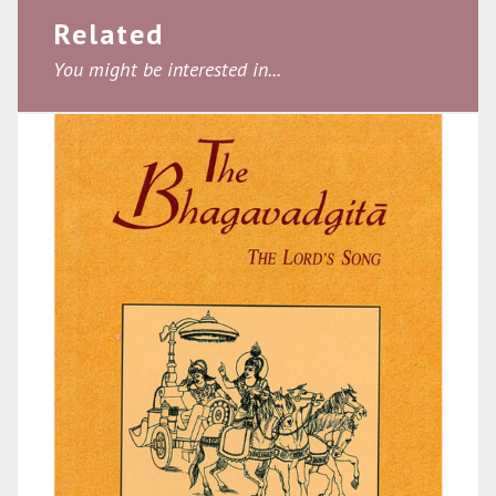
Related
You might be interested in...