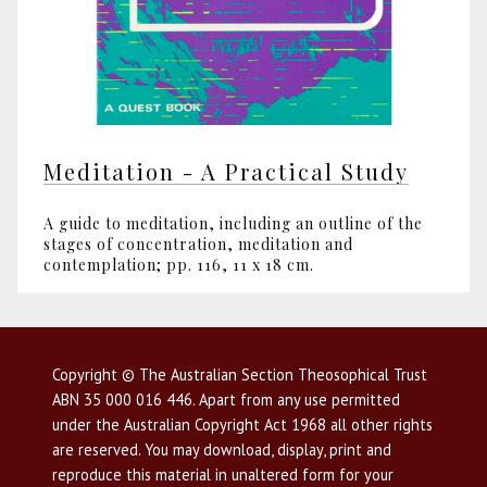
Meditation - A Practical Study
A guide to meditation, including an outline of the
stages of concentration, meditation and
contemplation; pp. 116, 11 x 18 cm.
Copyright © The Australian Section Theosophical Trust
ABN 35 000 016 446. Apart from any use permitted
under the Australian Copyright Act 1968 all other rights
are reserved. You may download, display, print and
reproduce this material in unaltered form for your