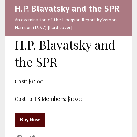
H.P. Blavatsky and the SPR
An examination of the Hodgson Report by Vernon
Harrison (1997) [hard cover]
H.P. Blavatsky and
the SPR
Cost:
$15.00
Cost to TS Members:
$10.00