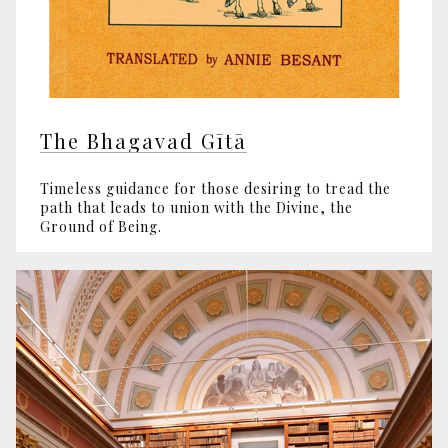
The Bhagavad Gītā
Timeless guidance for those desiring to tread the
path that leads to union with the Divine, the
Ground of Being.