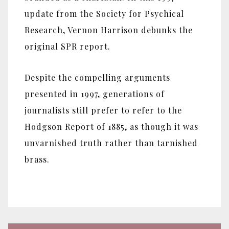
update from the Society for Psychical
Research, Vernon Harrison debunks the
original SPR report.
Despite the compelling arguments
presented in 1997, generations of
journalists still prefer to refer to the
Hodgson Report of 1885, as though it was
unvarnished truth rather than tarnished
brass.