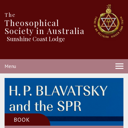
The
Theosophical
Society in Australia
Sunshine Coast Lodge
Menu
BOOK