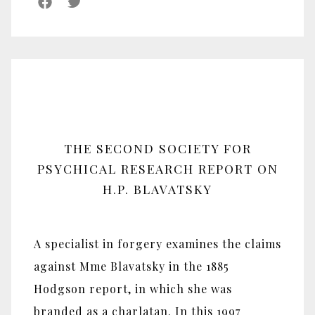
THE SECOND SOCIETY FOR
PSYCHICAL RESEARCH REPORT ON
H.P. BLAVATSKY
A specialist in forgery examines the claims
against Mme Blavatsky in the 1885
Hodgson report, in which she was
branded as a charlatan. In this 1997