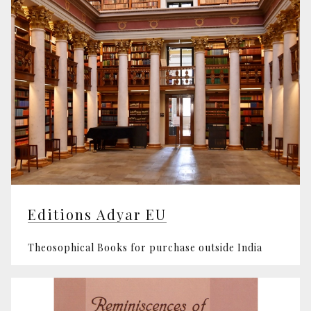
Editions Adyar EU
Theosophical Books for purchase outside India