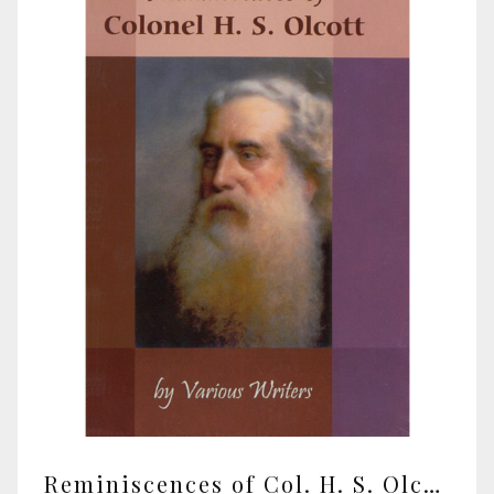
Reminiscences of Col. H. S. Olcott by various writers