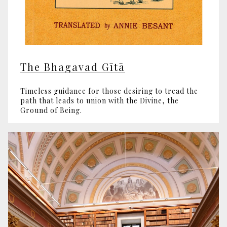
The Bhagavad Gītā
Timeless guidance for those desiring to tread the
path that leads to union with the Divine, the
Ground of Being.