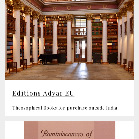
Editions Adyar EU
Theosophical Books for purchase outside India