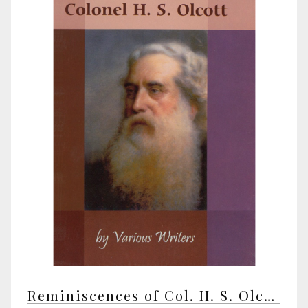
Reminiscences of Col. H. S. Olcott by various writers