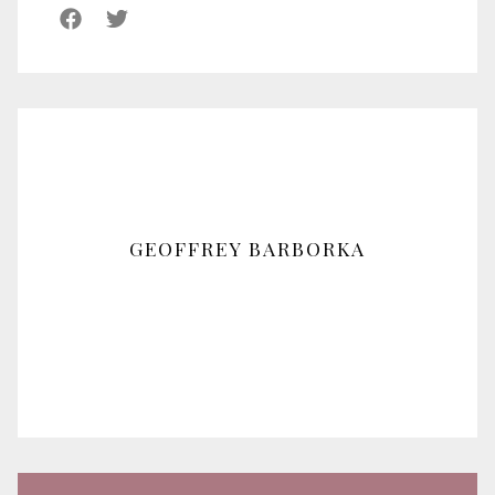
GEOFFREY BARBORKA