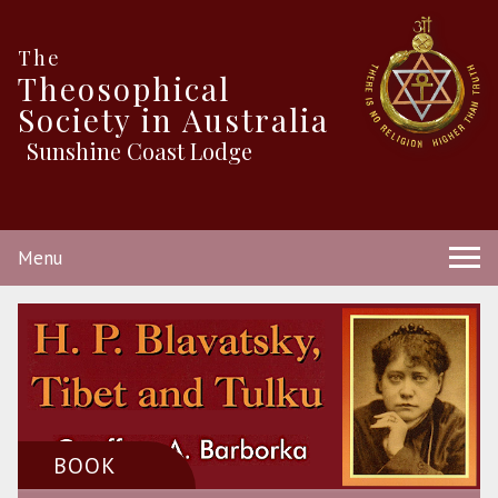
The
Theosophical
Society in Australia
Sunshine Coast Lodge
Menu
BOOK