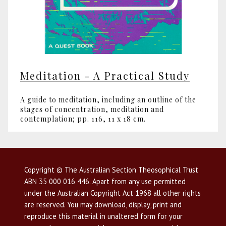
Meditation - A Practical Study
A guide to meditation, including an outline of the
stages of concentration, meditation and
contemplation; pp. 116, 11 x 18 cm.
Copyright © The Australian Section Theosophical Trust
ABN 35 000 016 446. Apart from any use permitted
under the Australian Copyright Act 1968 all other rights
are reserved. You may download, display, print and
reproduce this material in unaltered form for your