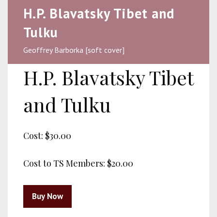
H.P. Blavatsky Tibet and
Tulku
Geoffrey Barborka [soft cover]
H.P. Blavatsky Tibet
and Tulku
Cost:
$30.00
Cost to TS Members:
$20.00