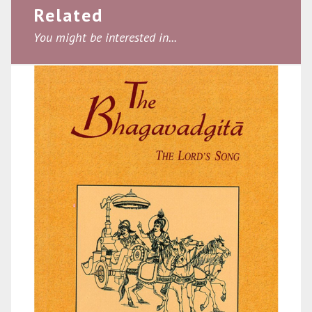
Related
You might be interested in...