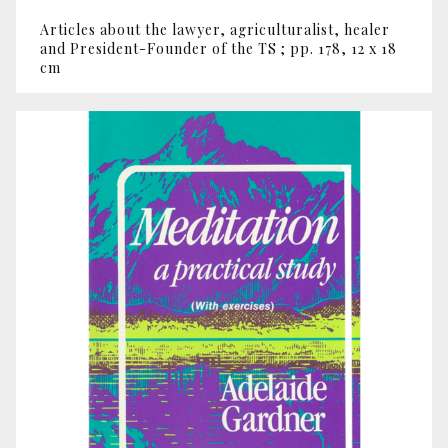
Articles about the lawyer, agriculturalist, healer
and President-Founder of the TS ; pp. 178, 12 x 18
cm