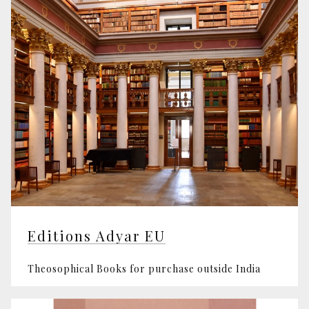
Editions Adyar EU
Theosophical Books for purchase outside India