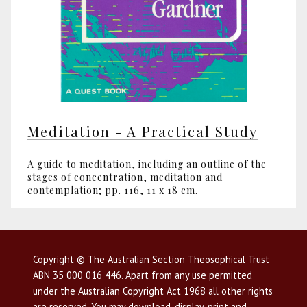
Meditation - A Practical Study
A guide to meditation, including an outline of the
stages of concentration, meditation and
contemplation; pp. 116, 11 x 18 cm.
Copyright © The Australian Section Theosophical Trust
ABN 35 000 016 446. Apart from any use permitted
under the Australian Copyright Act 1968 all other rights
are reserved. You may download, display, print and