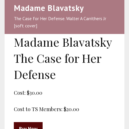
Madame Blavatsky
The Case for Her Defense. Walter A Carrithers Jr
[soft cover]
Madame Blavatsky
The Case for Her
Defense
Cost:
$30.00
Cost to TS Members:
$20.00