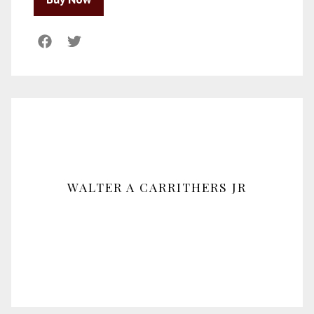
WALTER A CARRITHERS JR