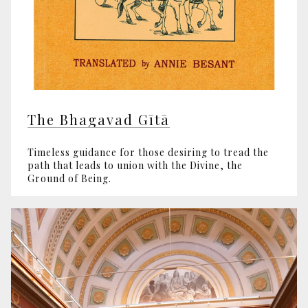
The Bhagavad Gītā
Timeless guidance for those desiring to tread the
path that leads to union with the Divine, the
Ground of Being.