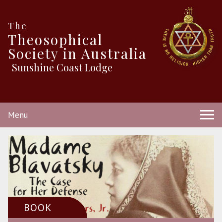
The
Theosophical
Society in Australia
Sunshine Coast Lodge
Menu
BOOK