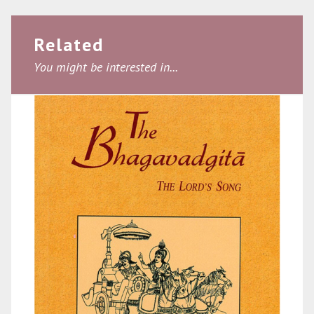
Related
You might be interested in...