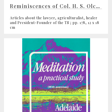
Reminiscences of Col. H. S. Olcott by various writers
Articles about the lawyer, agriculturalist, healer
and President-Founder of the TS ; pp. 178, 12 x 18
cm