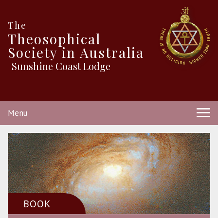
The
Theosophical
Society in Australia
Sunshine Coast Lodge
Menu
BOOK