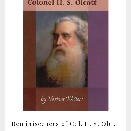
Reminiscences of Col. H. S. Olcott by various writers