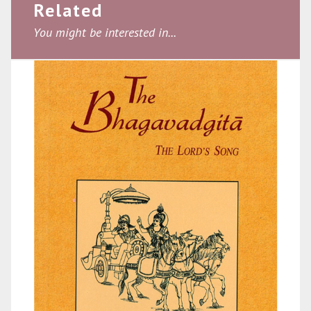
Related
You might be interested in...