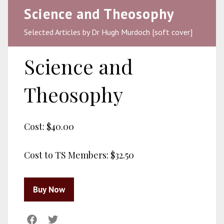
Science and Theosophy
Selected Articles by Dr Hugh Murdoch [soft cover]
Science and
Theosophy
Cost:
$40.00
Cost to TS Members:
$32.50