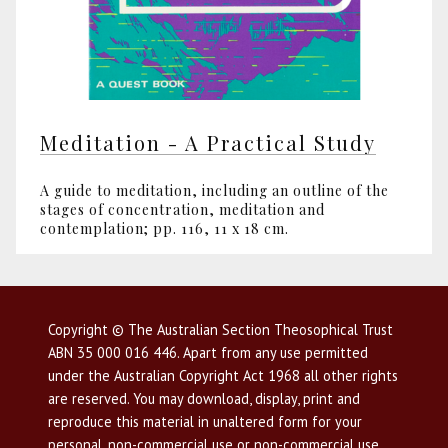
Meditation - A Practical Study
A guide to meditation, including an outline of the
stages of concentration, meditation and
contemplation; pp. 116, 11 x 18 cm.
Copyright © The Australian Section Theosophical Trust
ABN 35 000 016 446. Apart from any use permitted
under the Australian Copyright Act 1968 all other rights
are reserved. You may download, display, print and
reproduce this material in unaltered form for your
personal, non-commercial use or non-commercial use