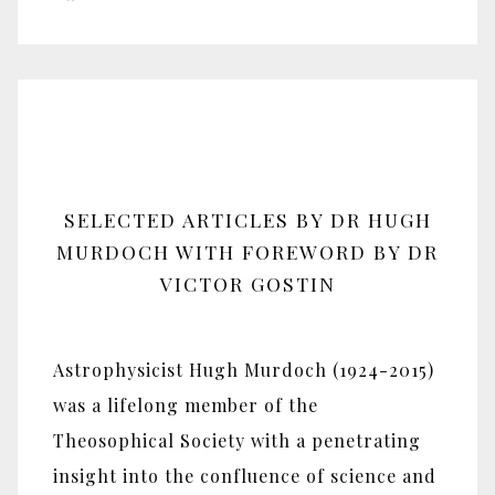
SELECTED ARTICLES BY DR HUGH
MURDOCH WITH FOREWORD BY DR
VICTOR GOSTIN
Astrophysicist Hugh Murdoch (1924-2015)
was a lifelong member of the
Theosophical Society with a penetrating
insight into the confluence of science and