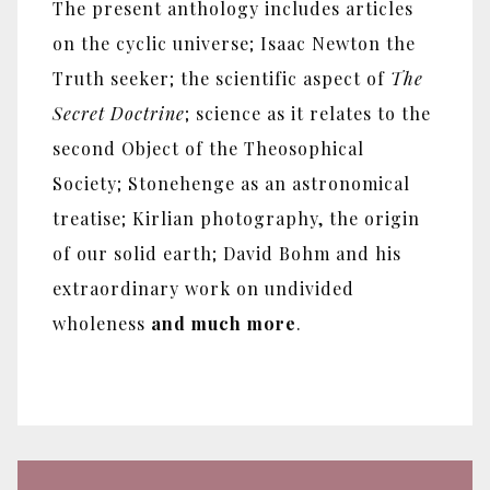
The present anthology includes articles
on the cyclic universe; Isaac Newton the
Truth seeker; the scientific aspect of
The
Secret Doctrine
; science as it relates to the
second Object of the Theosophical
Society; Stonehenge as an astronomical
treatise; Kirlian photography, the origin
of our solid earth; David Bohm and his
extraordinary work on undivided
wholeness
and much more
.