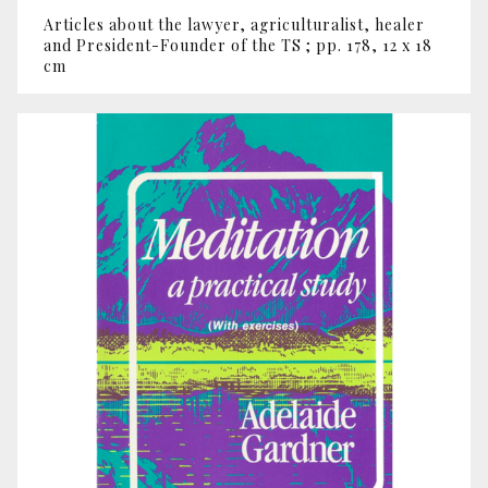
Articles about the lawyer, agriculturalist, healer
and President-Founder of the TS ; pp. 178, 12 x 18
cm