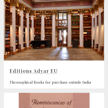
Editions Adyar EU
Theosophical Books for purchase outside India