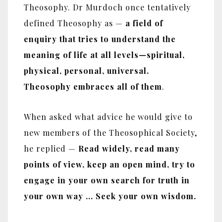
Theosophy. Dr Murdoch once tentatively
defined Theosophy as —
a field of
enquiry that tries to understand the
meaning of life at all levels—spiritual,
physical, personal, universal.
Theosophy embraces all of them
.
When asked what advice he would give to
new members of the Theosophical Society,
he replied —
Read widely, read many
points of view, keep an open mind, try to
engage in your own search for truth in
your own way ... Seek your own wisdom.