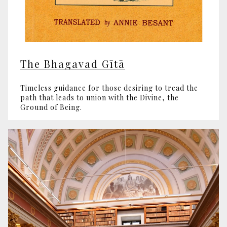
The Bhagavad Gītā
Timeless guidance for those desiring to tread the
path that leads to union with the Divine, the
Ground of Being.