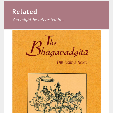
Related
You might be interested in...