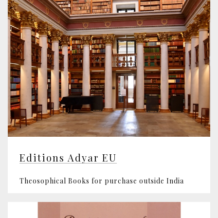
Editions Adyar EU
Theosophical Books for purchase outside India