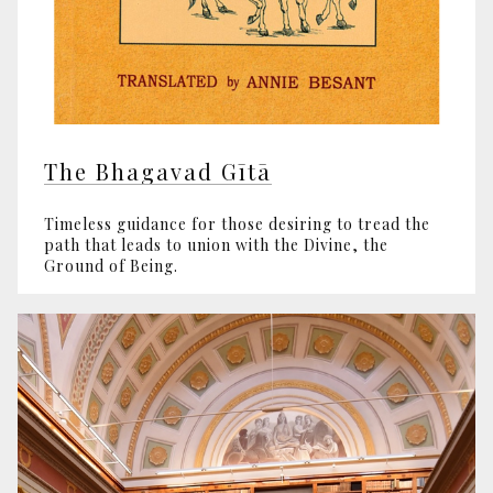
The Bhagavad Gītā
Timeless guidance for those desiring to tread the
path that leads to union with the Divine, the
Ground of Being.