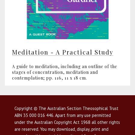
Meditation - A Practical Study
A guide to meditation, including an outline of the
stages of concentration, meditation and
contemplation; pp. 116, 11 x 18 cm.
Copyright © The Australian Section Theosophical Trust
ABN 35 000 016 446. Apart from any use permitted
under the Australian Copyright Act 1968 all other rights
are reserved. You may download, display, print and