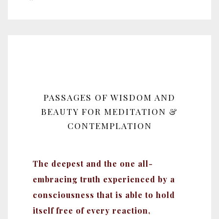
PASSAGES OF WISDOM AND
BEAUTY FOR MEDITATION &
CONTEMPLATION
The deepest and the one all-
embracing truth experienced by a
consciousness that is able to hold
itself free of every reaction,