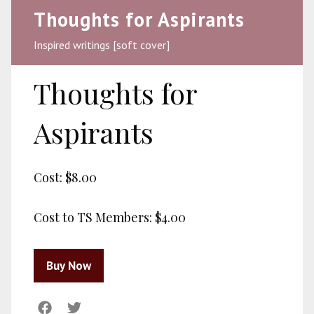
Thoughts for Aspirants
Inspired writings [soft cover]
Thoughts for
Aspirants
Cost:
$8.00
Cost to TS Members:
$4.00