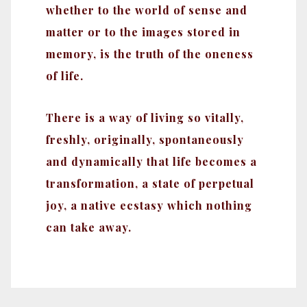
whether to the world of sense and
matter or to the images stored in
memory, is the truth of the oneness
of life.
There is a way of living so vitally,
freshly, originally, spontaneously
and dynamically that life becomes a
transformation, a state of perpetual
joy, a native ecstasy which nothing
can take away.