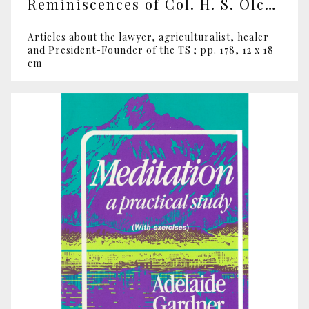
Reminiscences of Col. H. S. Olcott by various writers
Articles about the lawyer, agriculturalist, healer
and President-Founder of the TS ; pp. 178, 12 x 18
cm