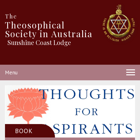
The
Theosophical
Society in Australia
Sunshine Coast Lodge
Menu
BOOK