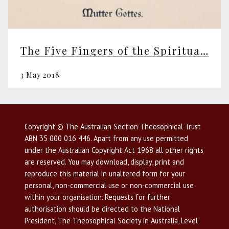
The Five Fingers of the Spiritual Hand of the Ageless Wisdom
3 May 2018
Copyright © The Australian Section Theosophical Trust
ABN 35 000 016 446. Apart from any use permitted
under the Australian Copyright Act 1968 all other rights
are reserved. You may download, display, print and
reproduce this material in unaltered form for your
personal, non-commercial use or non-commercial use
within your organisation. Requests for further
authorisation should be directed to the National
President, The Theosophical Society in Australia, Level