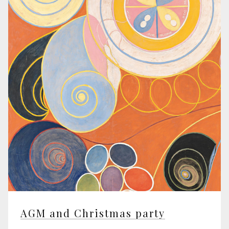
AGM and Christmas party