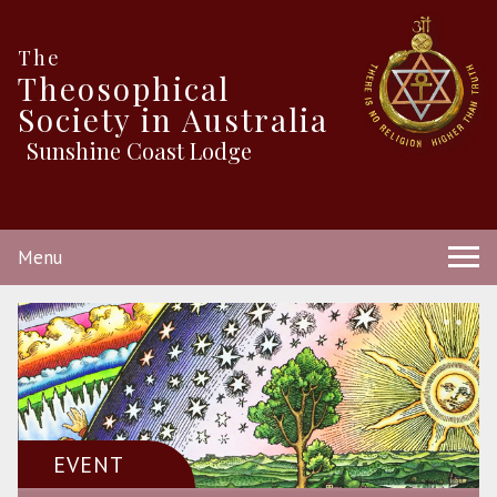
The
Theosophical
Society in Australia
Sunshine Coast Lodge
Menu
EVENT