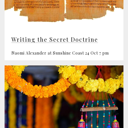
Writing the Secret Doctrine
Naomi Alexander at Sunshine Coast 24 Oct 7 pm