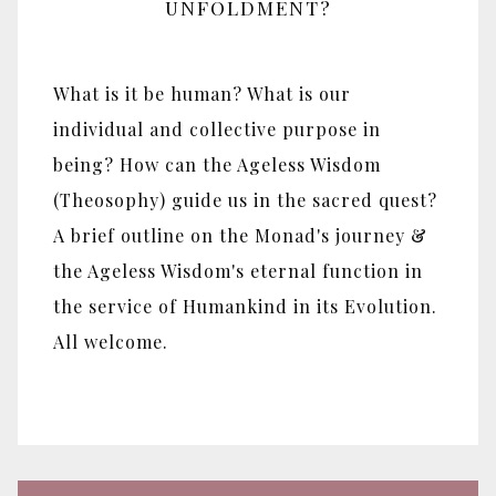
UNFOLDMENT?
What is it be human? What is our
individual and collective purpose in
being? How can the Ageless Wisdom
(Theosophy) guide us in the sacred quest?
A brief outline on the Monad's journey &
the Ageless Wisdom's eternal function in
the service of Humankind in its Evolution.
All welcome.