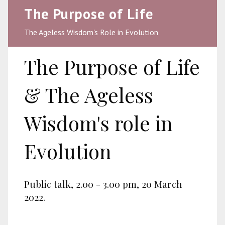
The Purpose of Life
The Ageless Wisdom's Role in Evolution
The Purpose of Life
& The Ageless
Wisdom's role in
Evolution
Public talk, 2.00 - 3.00 pm, 20 March
2022.