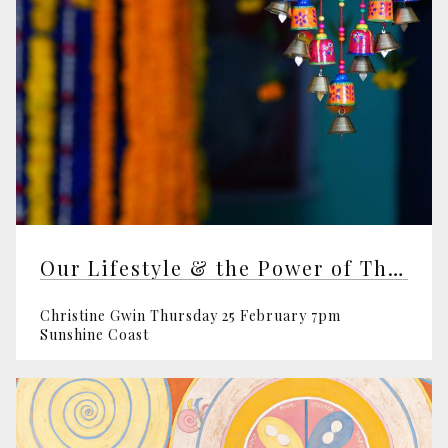
Our Lifestyle & the Power of Thought
Christine Gwin Thursday 25 February 7pm
Sunshine Coast