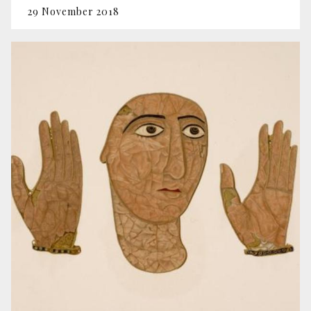
29 November 2018