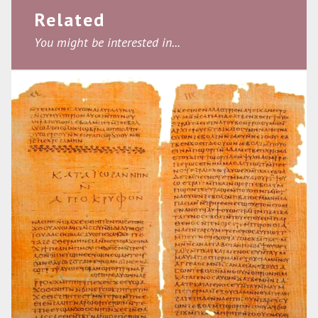
Related
You might be interested in...