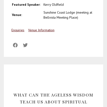
Featured Speaker:
Kerry Oldfield
Sunshine Coast Lodge (meeting at
Venue:
Bellvista Meeting Place)
Enquiries
Venue Information
WHAT CAN THE AGELESS WISDOM
TEACH US ABOUT SPIRITUAL