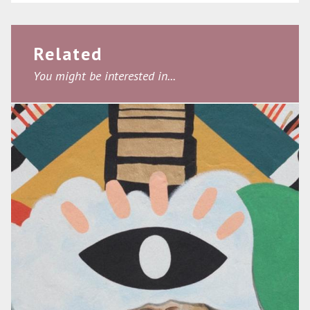
Related
You might be interested in...