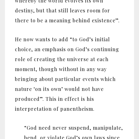
whereby the world evolves its own
destiny, but that still leaves room for
there to be a meaning behind existence”.
He now wants to add “to God’s initial
choice, an emphasis on God’s continuing
role of creating the universe at each
moment, though without in any way
bringing about particular events which
nature ‘on its own’ would not have
produced”. This in effect is his
interpretation of panentheism.
“God need never suspend, manipulate,
bend, or violate God’s own laws since