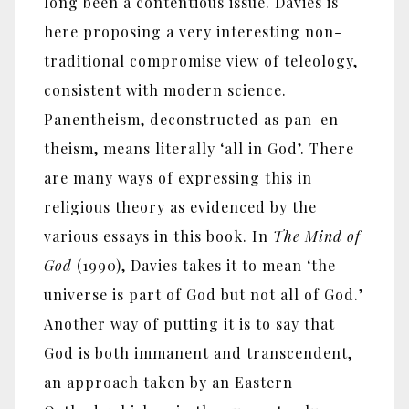
long been a contentious issue. Davies is
here proposing a very interesting non-
traditional compromise view of teleology,
consistent with modern science.
Panentheism, deconstructed as pan-en-
theism, means literally ‘all in God’. There
are many ways of expressing this in
religious theory as evidenced by the
various essays in this book. In
The Mind of
God
(1990), Davies takes it to mean ‘the
universe is part of God but not all of God.’
Another way of putting it is to say that
God is both immanent and transcendent,
an approach taken by an Eastern