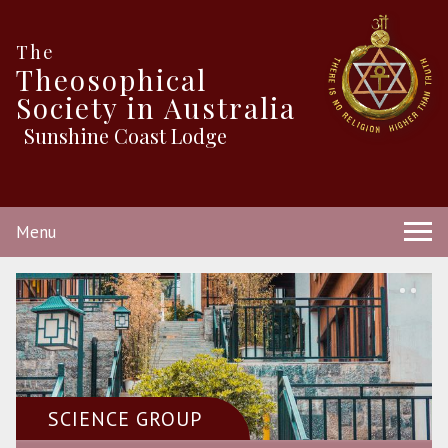
The
Theosophical
Society in Australia
Sunshine Coast Lodge
Menu
SCIENCE GROUP