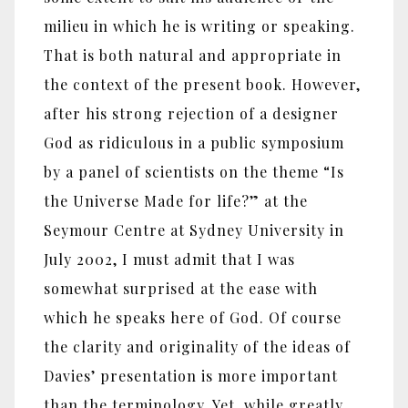
milieu in which he is writing or speaking.
That is both natural and appropriate in
the context of the present book. However,
after his strong rejection of a designer
God as ridiculous in a public symposium
by a panel of scientists on the theme “Is
the Universe Made for life?” at the
Seymour Centre at Sydney University in
July 2002, I must admit that I was
somewhat surprised at the ease with
which he speaks here of God. Of course
the clarity and originality of the ideas of
Davies’ presentation is more important
than the terminology. Yet, while greatly