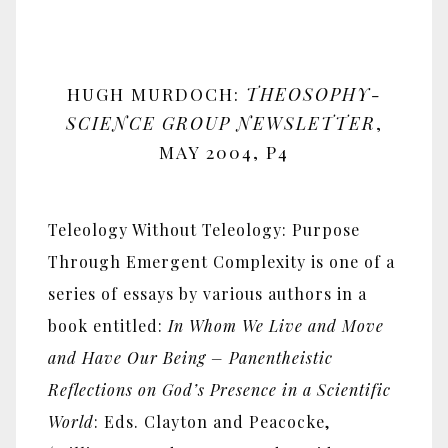
HUGH MURDOCH:
THEOSOPHY-
SCIENCE GROUP NEWSLETTER
,
MAY 2004, P4
Teleology Without Teleology: Purpose
Through Emergent Complexity is one of a
series of essays by various authors in a
book entitled:
In Whom We Live and Move
and Have Our Being – Panentheistic
Reflections on God’s Presence in a Scientific
World
: Eds. Clayton and Peacocke,