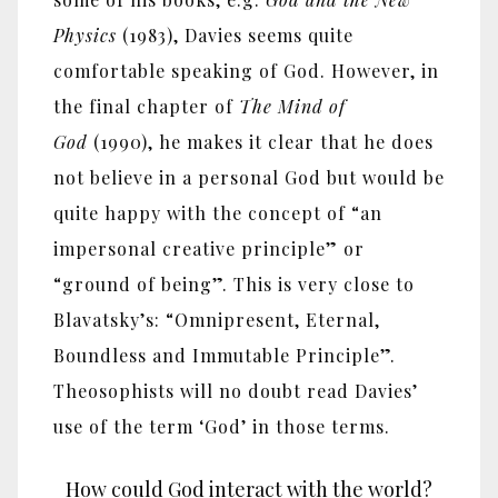
Physics
(1983), Davies seems quite
comfortable speaking of God. However, in
the final chapter of
The Mind of
God
(1990), he makes it clear that he does
not believe in a personal God but would be
quite happy with the concept of “an
impersonal creative principle” or
“ground of being”. This is very close to
Blavatsky’s: “Omnipresent, Eternal,
Boundless and Immutable Principle”.
Theosophists will no doubt read Davies’
use of the term ‘God’ in those terms.
How could God interact with the world?