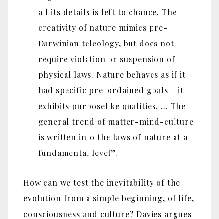
all its details is left to chance. The
creativity of nature mimics pre-
Darwinian teleology, but does not
require violation or suspension of
physical laws. Nature behaves as if it
had specific pre-ordained goals – it
exhibits purposelike qualities. … The
general trend of matter-mind-culture
is written into the laws of nature at a
fundamental level”.
How can we test the inevitability of the
evolution from a simple beginning, of life,
consciousness and culture? Davies argues