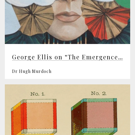
George Ellis on “The Emergence of Mind”
Dr Hugh Murdoch