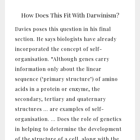
How Does This Fit With Darwinism?
Davies poses this question in his final
section. He says biologists have already
incorporated the concept of self-
organisation. “Although genes carry
information only about the linear
sequence (‘primary structure’) of amino
acids in a protein or enzyme, the
secondary, tertiary and quaternary
structures … are examples of self-
organisation. … Does the role of genetics
in helping to determine the development
of the structure of a cell, along with the