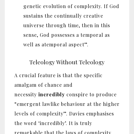
genetic evolution of complexity. If God
sustains the continually creative
universe through time, then in this
sense, God possesses a temporal as
well as atemporal aspect”.
Teleology Without Teleology
A crucial feature is that the specific
amalgam of chance and
necessity
incredibly
conspire to produce
“emergent lawlike behaviour at the higher
levels of complexity”. Davies emphasises
the word ‘incredibly’. It is truly
remarkable that the laws of complexity