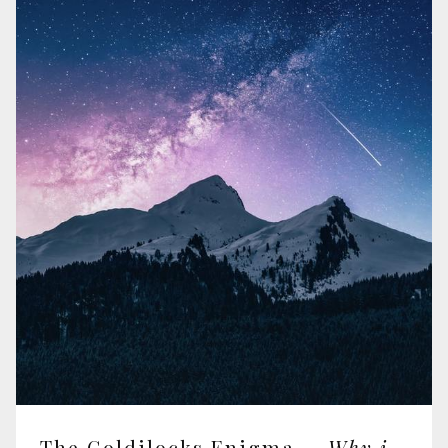
The Goldilocks Enigma —
Why is the Universe Just Right for Life?