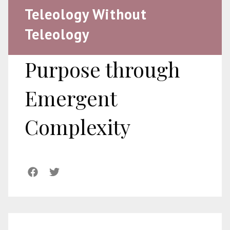
Teleology Without
Teleology
Purpose through
Emergent
Complexity