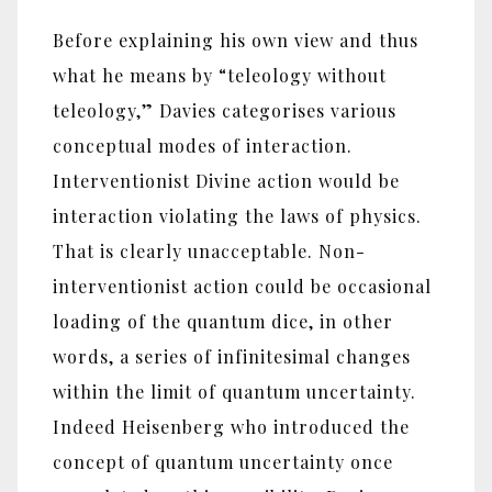
Before explaining his own view and thus
what he means by “teleology without
teleology,” Davies categorises various
conceptual modes of interaction.
Interventionist Divine action would be
interaction violating the laws of physics.
That is clearly unacceptable. Non-
interventionist action could be occasional
loading of the quantum dice, in other
words, a series of infinitesimal changes
within the limit of quantum uncertainty.
Indeed Heisenberg who introduced the
concept of quantum uncertainty once