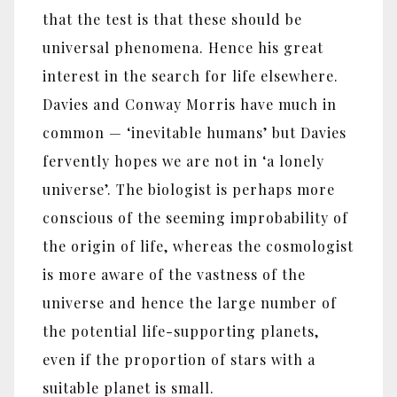
that the test is that these should be
universal phenomena. Hence his great
interest in the search for life elsewhere.
Davies and Conway Morris have much in
common — ‘inevitable humans’ but Davies
fervently hopes we are not in ‘a lonely
universe’. The biologist is perhaps more
conscious of the seeming improbability of
the origin of life, whereas the cosmologist
is more aware of the vastness of the
universe and hence the large number of
the potential life-supporting planets,
even if the proportion of stars with a
suitable planet is small.