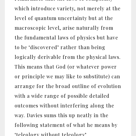
which introduce variety, not merely at the
level of quantum uncertainty but at the
macroscopic level, arise naturally from
the fundamental laws of physics but have
to be ‘discovered’ rather than being
logically derivable from the physical laws.
This means that God (or whatever power
or principle we may like to substitute) can
arrange for the broad outline of evolution
with a wide range of possible detailed
outcomes without interfering along the
way. Davies sums this up neatly in the
following statement of what he means by
‘teleology without teleology’.