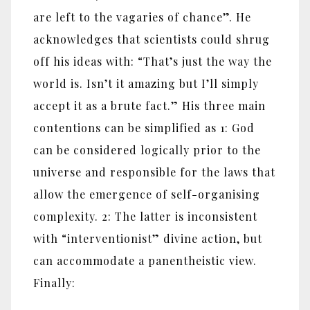
are left to the vagaries of chance”. He
acknowledges that scientists could shrug
off his ideas with: “That’s just the way the
world is. Isn’t it amazing but I’ll simply
accept it as a brute fact.” His three main
contentions can be simplified as 1: God
can be considered logically prior to the
universe and responsible for the laws that
allow the emergence of self-organising
complexity. 2: The latter is inconsistent
with “interventionist” divine action, but
can accommodate a panentheistic view.
Finally: