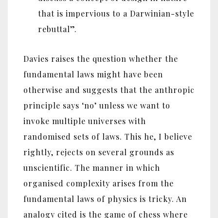
that is impervious to a Darwinian-style
rebuttal”.
Davies raises the question whether the
fundamental laws might have been
otherwise and suggests that the anthropic
principle says ‘no’ unless we want to
invoke multiple universes with
randomised sets of laws. This he, I believe
rightly, rejects on several grounds as
unscientific. The manner in which
organised complexity arises from the
fundamental laws of physics is tricky. An
analogy cited is the game of chess where