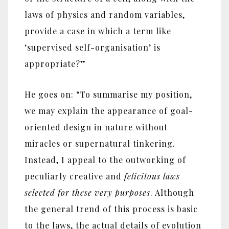
laws of physics and random variables,
provide a case in which a term like
‘supervised self-organisation’ is
appropriate?”
He goes on: “To summarise my position,
we may explain the appearance of goal-
oriented design in nature without
miracles or supernatural tinkering.
Instead, I appeal to the outworking of
peculiarly creative and
felicitous laws
selected for these very purposes
. Although
the general trend of this process is basic
to the laws, the actual details of evolution