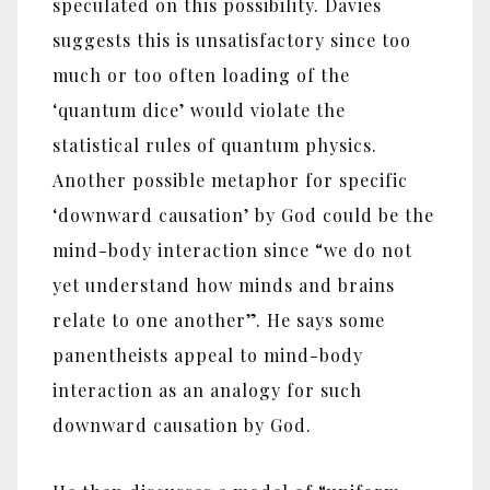
speculated on this possibility. Davies
suggests this is unsatisfactory since too
much or too often loading of the
‘quantum dice’ would violate the
statistical rules of quantum physics.
Another possible metaphor for specific
‘downward causation’ by God could be the
mind-body interaction since “we do not
yet understand how minds and brains
relate to one another”. He says some
panentheists appeal to mind-body
interaction as an analogy for such
downward causation by God.