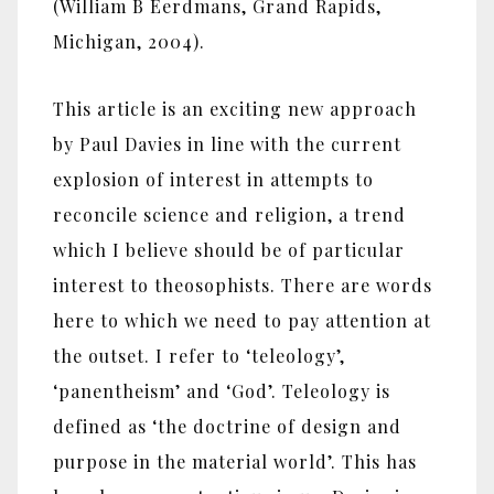
(William B Eerdmans, Grand Rapids,
Michigan, 2004).
This article is an exciting new approach
by Paul Davies in line with the current
explosion of interest in attempts to
reconcile science and religion, a trend
which I believe should be of particular
interest to theosophists. There are words
here to which we need to pay attention at
the outset. I refer to ‘teleology’,
‘panentheism’ and ‘God’. Teleology is
defined as ‘the doctrine of design and
purpose in the material world’. This has