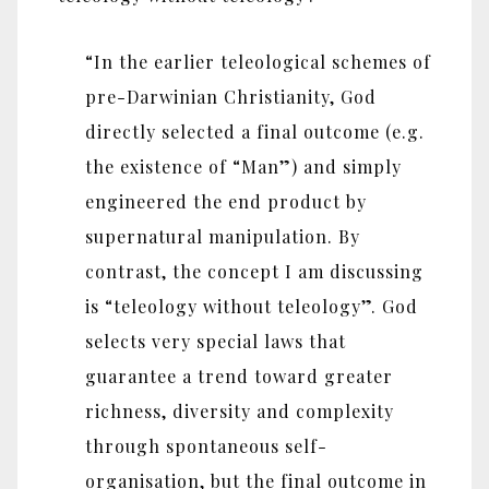
“In the earlier teleological schemes of
pre-Darwinian Christianity, God
directly selected a final outcome (e.g.
the existence of “Man”) and simply
engineered the end product by
supernatural manipulation. By
contrast, the concept I am discussing
is “teleology without teleology”. God
selects very special laws that
guarantee a trend toward greater
richness, diversity and complexity
through spontaneous self-
organisation, but the final outcome in