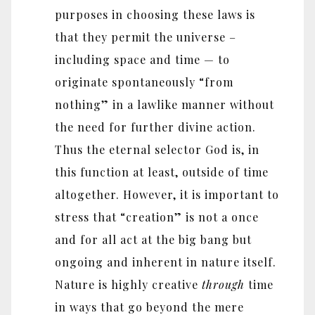
purposes in choosing these laws is
that they permit the universe –
including space and time — to
originate spontaneously “from
nothing” in a lawlike manner without
the need for further divine action.
Thus the eternal selector God is, in
this function at least, outside of time
altogether. However, it is important to
stress that “creation” is not a once
and for all act at the big bang but
ongoing and inherent in nature itself.
Nature is highly creative
through
time
in ways that go beyond the mere