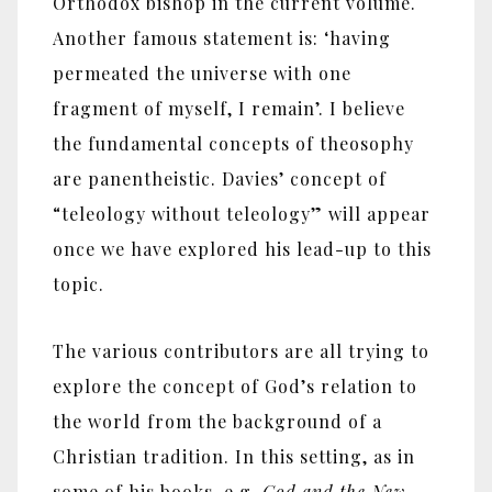
Orthodox bishop in the current volume.
Another famous statement is: ‘having
permeated the universe with one
fragment of myself, I remain’. I believe
the fundamental concepts of theosophy
are panentheistic. Davies’ concept of
“teleology without teleology” will appear
once we have explored his lead-up to this
topic.
The various contributors are all trying to
explore the concept of God’s relation to
the world from the background of a
Christian tradition. In this setting, as in
some of his books, e.g.
God and the New