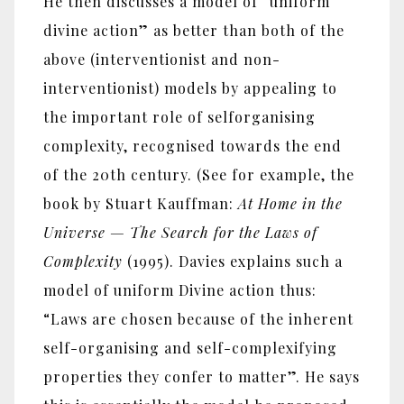
He then discusses a model of “uniform
divine action” as better than both of the
above (interventionist and non-
interventionist) models by appealing to
the important role of selforganising
complexity, recognised towards the end
of the 20th century. (See for example, the
book by Stuart Kauffman:
At Home in the
Universe — The Search for the Laws of
Complexity
(1995). Davies explains such a
model of uniform Divine action thus:
“Laws are chosen because of the inherent
self-organising and self-complexifying
properties they confer to matter”. He says