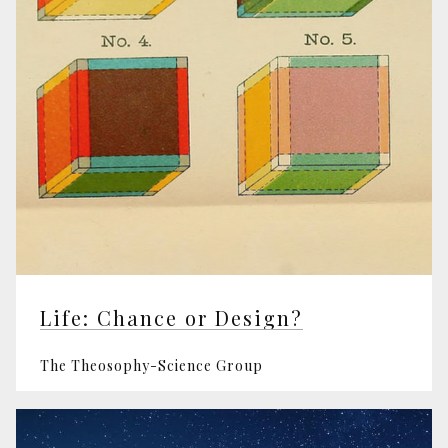
Life: Chance or Design?
The Theosophy-Science Group