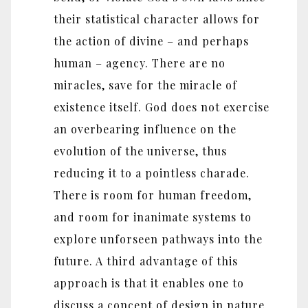
their statistical character allows for
the action of divine – and perhaps
human – agency. There are no
miracles, save for the miracle of
existence itself. God does not exercise
an overbearing influence on the
evolution of the universe, thus
reducing it to a pointless charade.
There is room for human freedom,
and room for inanimate systems to
explore unforseen pathways into the
future. A third advantage of this
approach is that it enables one to
discuss a concept of design in nature