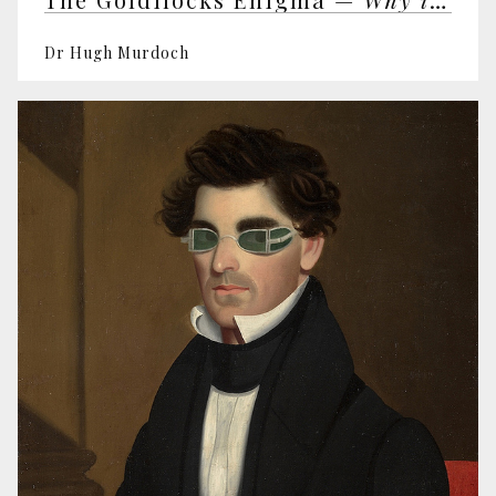
Dr Hugh Murdoch