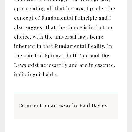
appreciating all that he says, I prefer the
concept of Fundamental Principle and I
also suggest that the choice is in fact no
choice, with the universal laws being
inherent in that Fundamental Reality. In
the spirit of Spinoza, both God and the
Laws exist necessarily and are in essence,
indistinguishable.
Comment on an essay by Paul Davies