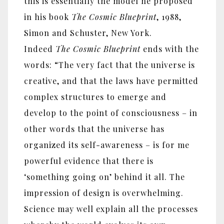
this is essentially the model he proposed
in his book
The Cosmic Blueprint
, 1988,
Simon and Schuster, New York.
Indeed
The Cosmic Blueprint
ends with the
words: “The very fact that the universe is
creative, and that the laws have permitted
complex structures to emerge and
develop to the point of consciousness – in
other words that the universe has
organized its self-awareness – is for me
powerful evidence that there is
‘something going on’ behind it all. The
impression of design is overwhelming.
Science may well explain all the processes