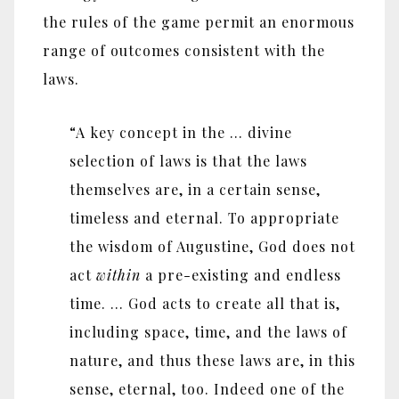
the rules of the game permit an enormous
range of outcomes consistent with the
laws.
“A key concept in the … divine
selection of laws is that the laws
themselves are, in a certain sense,
timeless and eternal. To appropriate
the wisdom of Augustine, God does not
act
within
a pre-existing and endless
time. … God acts to create all that is,
including space, time, and the laws of
nature, and thus these laws are, in this
sense, eternal, too. Indeed one of the