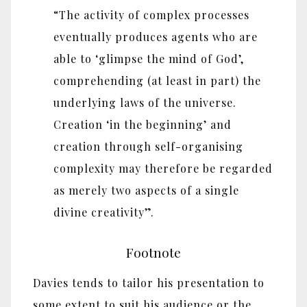
“The activity of complex processes
eventually produces agents who are
able to ‘glimpse the mind of God’,
comprehending (at least in part) the
underlying laws of the universe.
Creation ‘in the beginning’ and
creation through self-organising
complexity may therefore be regarded
as merely two aspects of a single
divine creativity”.
Footnote
Davies tends to tailor his presentation to
some extent to suit his audience or the