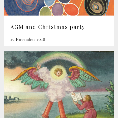
AGM and Christmas party
29 November 2018