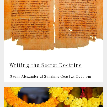
Writing the Secret Doctrine
Naomi Alexander at Sunshine Coast 24 Oct 7 pm