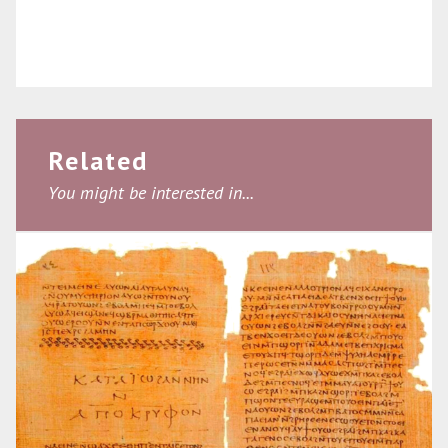
Related
You might be interested in...