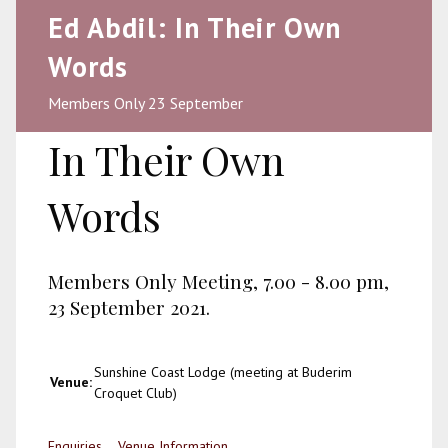
Ed Abdil: In Their Own
Words
Members Only 23 September
In Their Own
Words
Members Only Meeting, 7.00 - 8.00 pm,
23 September 2021.
Sunshine Coast Lodge (meeting at Buderim
Venue:
Croquet Club)
Enquiries
Venue Information