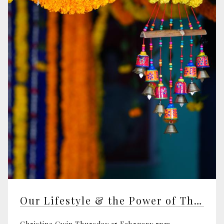
Our Lifestyle & the Power of Thought