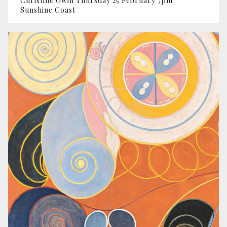
Christine Gwin Thursday 25 February 7pm
Sunshine Coast