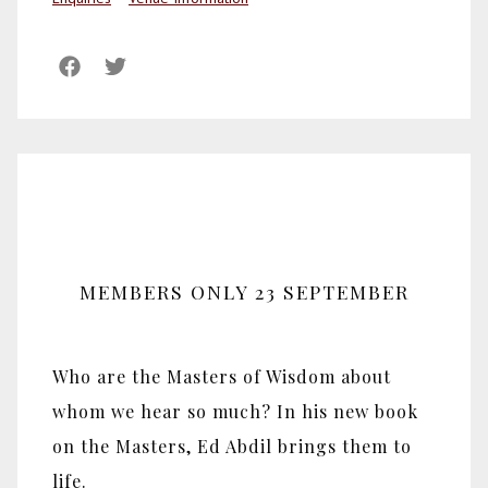
MEMBERS ONLY 23 SEPTEMBER
Who are the Masters of Wisdom about
whom we hear so much? In his new book
on the Masters, Ed Abdil brings them to
life.