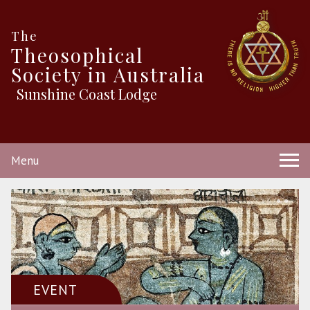
The
Theosophical
Society in Australia
Sunshine Coast Lodge
Menu
EVENT