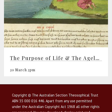
The Purpose of Life & The Ageless Wisdom
20 March 2pm
Copyright © The Australian Section Theosophical Trust
ABN 35 000 016 446. Apart from any use permitted
under the Australian Copyright Act 1968 all other rights