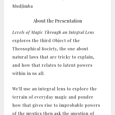
Mudjimba
About the Presentation
Levels of Magic Through an Integral Lens
explores the third Object of the
Theosophical Society, the one about
natural laws that are tricky to explain,
and how that relates to latent powers
within in us all.
We'll use an integral lens to explore the
terrain of everyday magic and ponder
how that gives rise to improbable powers
of the mystics then ask the question of