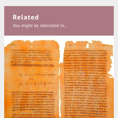
Related
You might be interested in...