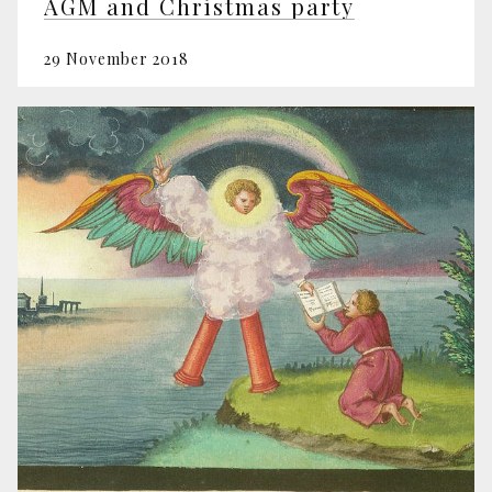
AGM and Christmas party
29 November 2018