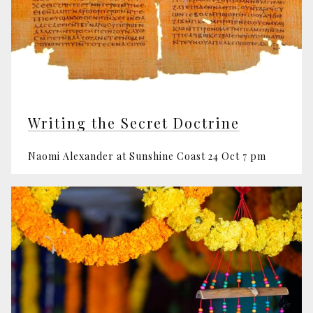
Writing the Secret Doctrine
Naomi Alexander at Sunshine Coast 24 Oct 7 pm