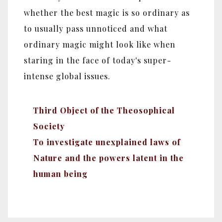
whether the best magic is so ordinary as
to usually pass unnoticed and what
ordinary magic might look like when
staring in the face of today's super-
intense global issues.
Third Object of the Theosophical
Society
To investigate unexplained laws of
Nature and the powers latent in the
human being