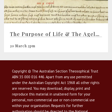
The Purpose of Life & The Ageless Wisdom
20 March 2pm
Copyright © The Australian Section Theosophical Trust
ABN 35 000 016 446. Apart from any use permitted
under the Australian Copyright Act 1968 all other rights
are reserved. You may download, display, print and
reproduce this material in unaltered form for your
personal, non-commercial use or non-commercial use
within your organisation. Requests for further
authorisation should be directed to the National