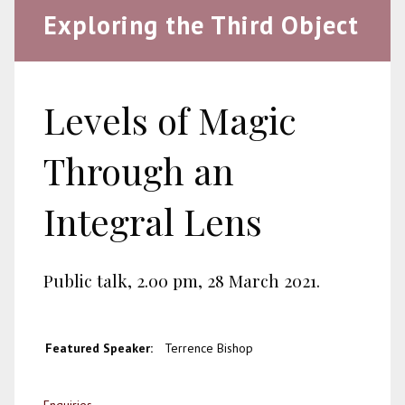
Exploring the Third Object
Levels of Magic
Through an
Integral Lens
Public talk, 2.00 pm, 28 March 2021.
Featured Speaker:
Terrence Bishop