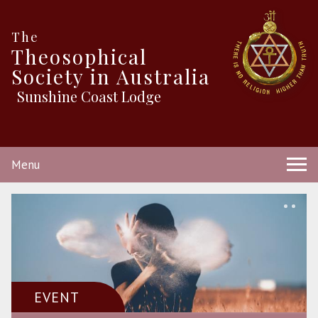
The
Theosophical
Society in Australia
Sunshine Coast Lodge
Menu
EVENT