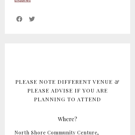
Enquiries
PLEASE NOTE DIFFERENT VENUE &
PLEASE ADVISE IF YOU ARE
PLANNING TO ATTEND
Where?
North Shore Community Centure,