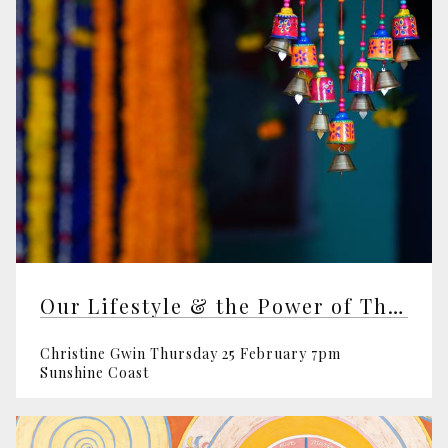
Our Lifestyle & the Power of Thought
Christine Gwin Thursday 25 February 7pm
Sunshine Coast