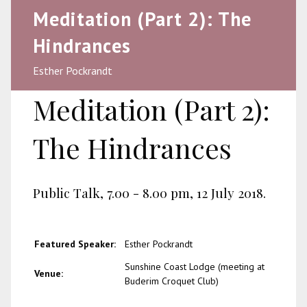
Meditation (Part 2): The
Hindrances
Esther Pockrandt
Meditation (Part 2):
The Hindrances
Public Talk, 7.00 - 8.00 pm, 12 July 2018.
Featured Speaker:
Esther Pockrandt
Sunshine Coast Lodge (meeting at
Venue:
Buderim Croquet Club)