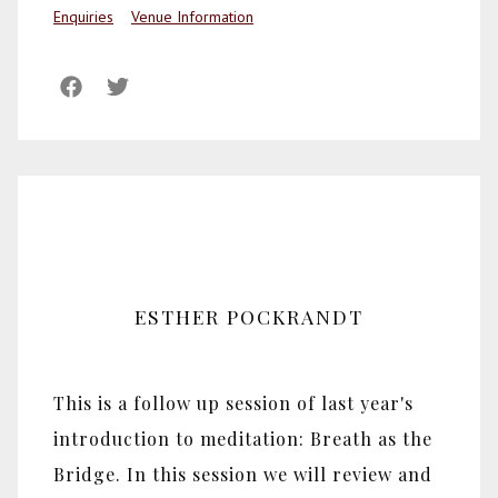
Enquiries
Venue Information
ESTHER POCKRANDT
This is a follow up session of last year's
introduction to meditation: Breath as the
Bridge. In this session we will review and