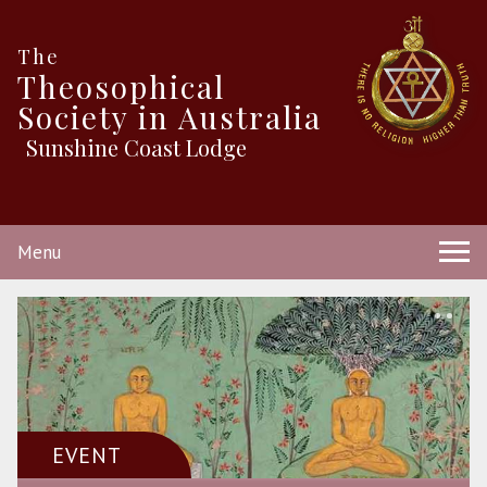
The
Theosophical
Society in Australia
Sunshine Coast Lodge
Menu
EVENT