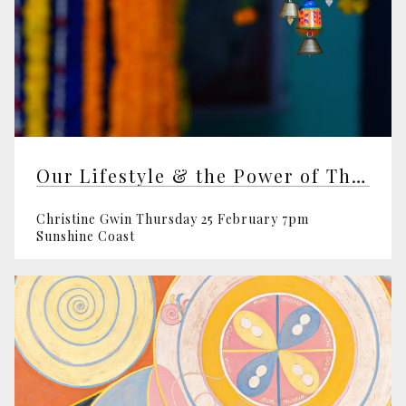
Our Lifestyle & the Power of Thought
Christine Gwin Thursday 25 February 7pm
Sunshine Coast