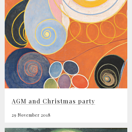
AGM and Christmas party
29 November 2018