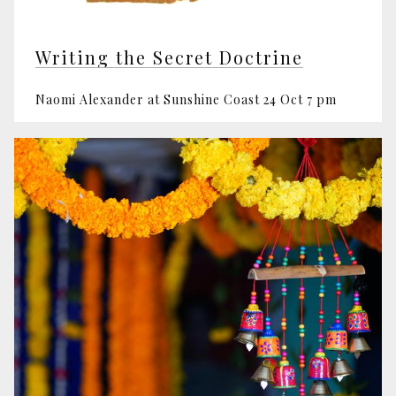
Writing the Secret Doctrine
Naomi Alexander at Sunshine Coast 24 Oct 7 pm