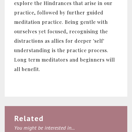
explore the Hindrances that arise in our
practice, followed by further guided
meditation practice. Being gentle with
ourselves yet focused, recognising the
distractions as allies for deeper 'self'
understanding is the practice process.
Long term meditators and beginners will
all benefit.
Related
You might be interested in...