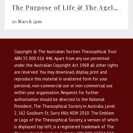
The Purpose of Life & The Ageless Wisdom
20 March 2pm
Copyright © The Australian Section Theosophical Trust
ABN 35 000 016 446. Apart from any use permitted
under the Australian Copyright Act 1968 all other rights
are reserved. You may download, display, print and
reproduce this material in unaltered form for your
personal, non-commercial use or non-commercial use
within your organisation. Requests for further
authorisation should be directed to the National
President, The Theosophical Society in Australia, Level
2, 162 Goulburn St, Surry Hills NSW 2010. The Emblem
or Logo of the Theosophical Society, a version of which
is displayed top left, is a registered trademark of The