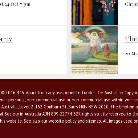
st 24 Oct 7 pm
Chris
arty
20 M
00 016 446. Apart from any use permitted under the Australian Copyrig
r your personal, non-commercial use or non-commercial use within your or
 Australia, Level 2, 162 Goulburn St, Surry Hills NSW 2010. The Emblem o
l Society in Australia ABN 899 22774 327, rights strictly reserved to t
this website. See also our
website policy
and
sitemap
. All images used o