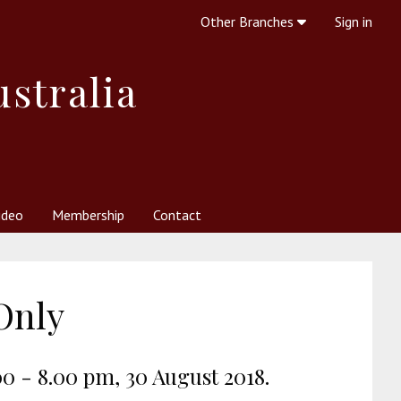
Other Branches
Sign in
ustralia
ideo
Membership
Contact
 Society
her Resources
What is Theosophy?
Only
00 - 8.00 pm, 30 August 2018.