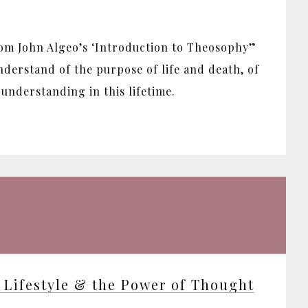
rom John Algeo’s ‘Introduction to Theosophy”
derstand of the purpose of life and death, of
understanding in this lifetime.
 Lifestyle & the Power of Thought