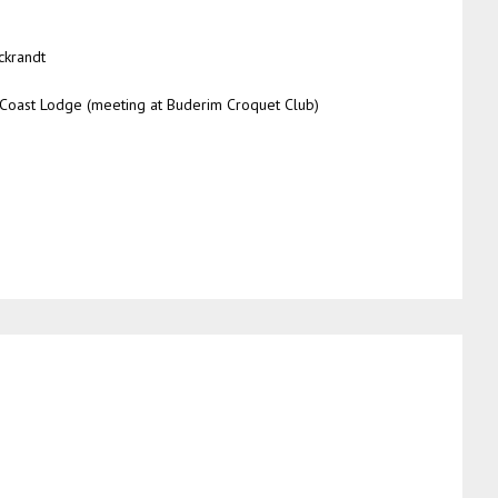
ckrandt
Coast Lodge (meeting at Buderim Croquet Club)