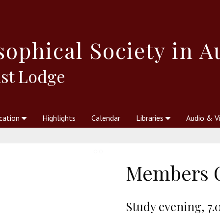
sophical
Society in A
st Lodge
cation
Highlights
Calendar
Libraries
Audio & V
al Society
kstores
Theosophy in Australia Magazine
The Emblem
Libraries
Periodicals
Freedom of Thought
Union Index
Articles
An Independent
Science
Ot
Members 
Study evening, 7.