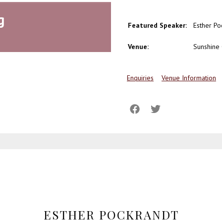
g
Featured Speaker:
Esther Po
Venue:
Sunshine 
Enquiries
Venue Information
ESTHER POCKRANDT