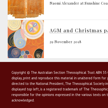
Naomi Alexander at Sunshine Coa
AGM and Christmas p
29 November 2018
Copyright © The Australian Section Theosophical Trust ABN 35 0
display, print and reproduce this material in unaltered form fo
directed to the National President, The Theosophical Society in
displayed top left, is a registered trademark of The Theosophica
responsible for the opinions expressed in the various texts on 
acknowledged.