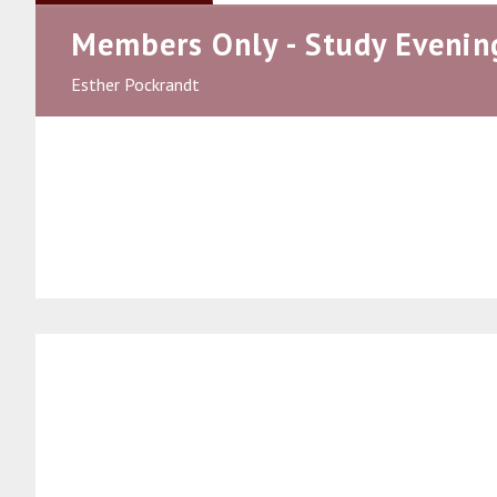
Members Only - Study Evenin
Esther Pockrandt