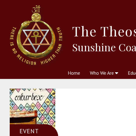
The
Theo
Sunshine Coa
Home
Who We Are
Edu
Theosophy and The Theosophic
Courses
Boo
EVENT