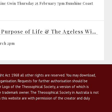
tine Gwin Thursday 25 February 7pm Sunshine Coast
The Purpose of Life & The Ageless Wisdom
arch 2pm
ht Act 1968 all other rights are reserved. You may download,
ganisation. Requests for further authorisation should be
r Logo of the Theosophical Society, a version of which is
he trademark owner. The Theosophical Society in Australia is not
n this website are with permission of the creator and duly