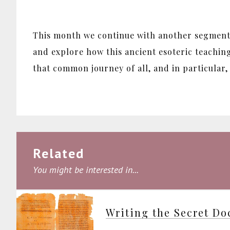
This month we continue with another segment 
and explore how this ancient esoteric teachin
that common journey of all, and in particular
Related
You might be interested in...
Writing the Secret Do