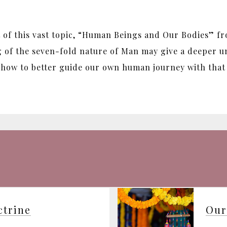
of this vast topic, “Human Beings and Our Bodies” f
g of the seven-fold nature of Man may give a deeper un
, how to better guide our own human journey with that 
ctrine
Our