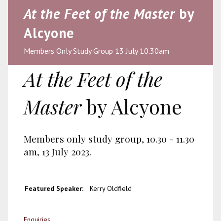
At the Feet of the Master
by
Alcyone
Members Only Study Group 13 July 10.30am
At the Feet of the
Master
by Alcyone
Members only study group, 10.30 - 11.30
am, 13 July 2023.
Featured Speaker:
Kerry Oldfield
Enquiries