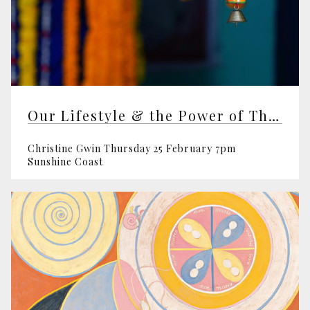
Our Lifestyle & the Power of Thought
Christine Gwin Thursday 25 February 7pm
Sunshine Coast