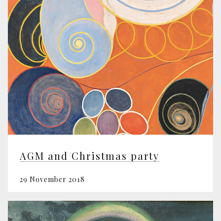
AGM and Christmas party
29 November 2018