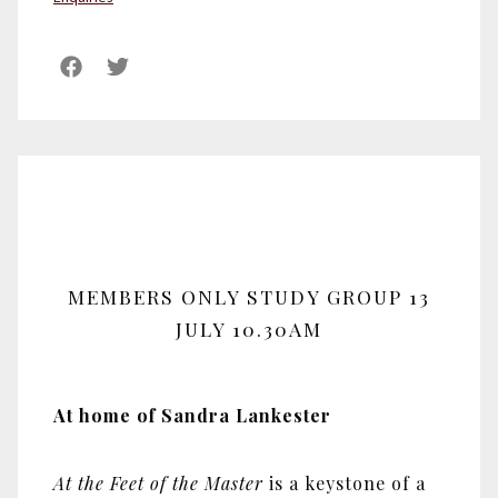
MEMBERS ONLY STUDY GROUP 13
JULY 10.30AM
At home of Sandra Lankester
At the Feet of the Master
is a keystone of a