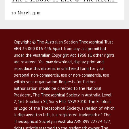
20 March 2pm
Copyright © The Australian Section Theosophical Trust
ABN 35 000 016 446. Apart from any use permitted
under the Australian Copyright Act 1968 all other rights
are reserved. You may download, display, print and
reproduce this material in unaltered form for your
personal, non-commercial use or non-commercial use
within your organisation. Requests for further
authorisation should be directed to the National
President, The Theosophical Society in Australia, Level
2, 162 Goulburn St, Surry Hills NSW 2010. The Emblem
or Logo of the Theosophical Society, a version of which
is displayed top left, is a registered trademark of The
Theosophical Society in Australia ABN 899 22774 327,
rights strictly reserved to the trademark owner. The