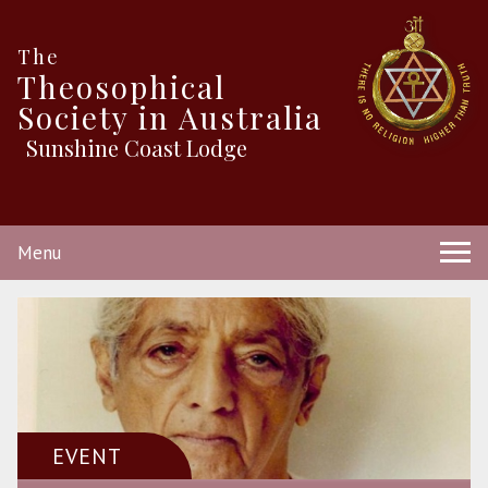
The
Theosophical
Society in Australia
Sunshine Coast Lodge
Menu
EVENT