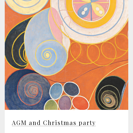
AGM and Christmas party