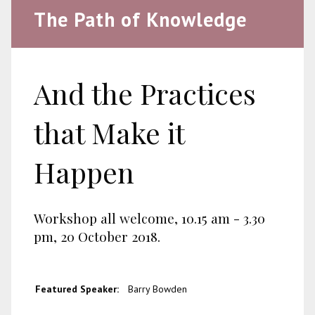
The Path of Knowledge
And the Practices
that Make it
Happen
Workshop all welcome, 10.15 am - 3.30
pm, 20 October 2018.
Featured Speaker:
Barry Bowden