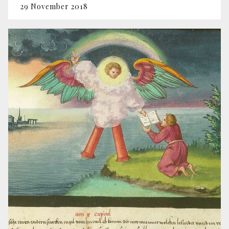
29 November 2018