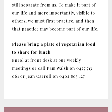
still separate from us. To make it part of
our life and more importantly, visible to
others, we must first practice, and then
that practice may become part of our life.
Please bring a plate of vegetarian food
to share for lunch
Enrol at front desk at our weekly
meetings or call Pam Walsh on 0427 713
061 or Jean Carroll on 0402 805 127