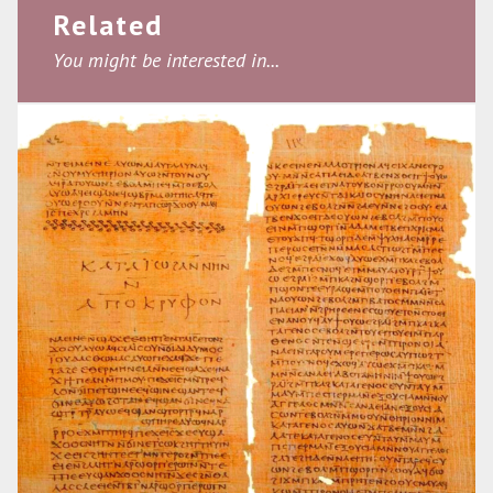
Related
You might be interested in...