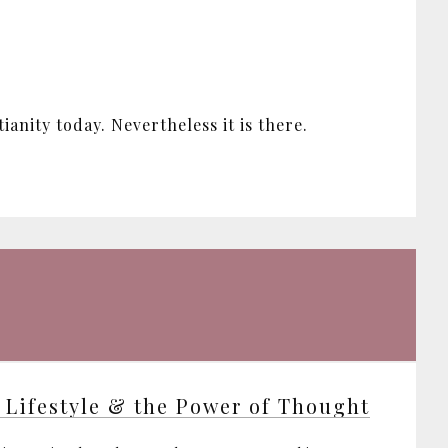
anity today. Nevertheless it is there.
 Lifestyle & the Power of Thought