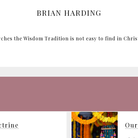
BRIAN HARDING
hes the Wisdom Tradition is not easy to find in Christi
ctrine
Our