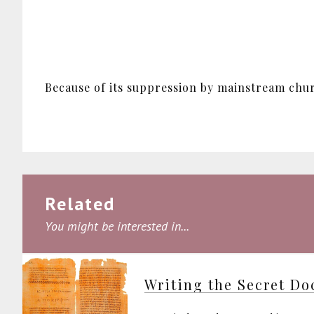
Because of its suppression by mainstream churc
Related
You might be interested in...
Writing the Secret Do