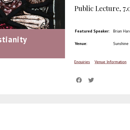
Public Lecture , 7
Featured Speaker:
Brian Har
stianity
Venue:
Sunshine 
Enquiries
Venue Information