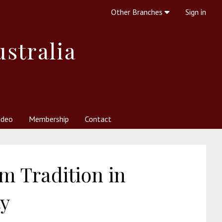
Other Branches
Sign in
ustralia
ideo
Membership
Contact
 Society
her Resources
What is Theosophy?
m Tradition in
ty