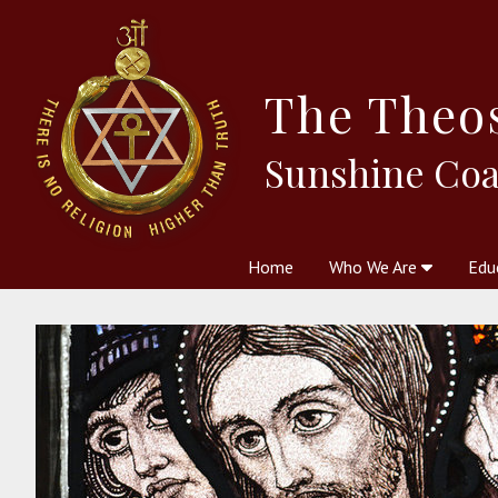
The
Theo
Sunshine Coa
Home
Who We Are
Edu
Theosophy and The Theosophic
Courses
Boo