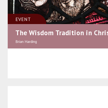
EVENT
The Wisdom Tradition in Chri
Brian Harding