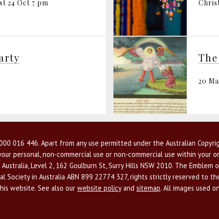
st 24 Oct 7 pm
Chris
arty
20 M
00 016 446. Apart from any use permitted under the Australian Copyrig
r your personal, non-commercial use or non-commercial use within your or
 Australia, Level 2, 162 Goulburn St, Surry Hills NSW 2010. The Emblem o
l Society in Australia ABN 899 22774 327, rights strictly reserved to t
this website. See also our
website policy
and
sitemap
. All images used o