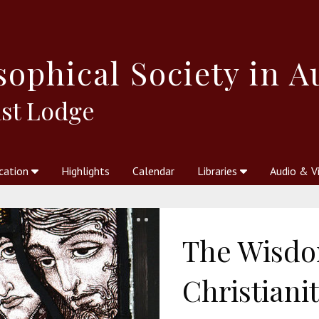
sophical
Society in A
st Lodge
cation
Highlights
Calendar
Libraries
Audio & V
al Society
kstores
Theosophy in Australia Magazine
The Emblem
Libraries
Periodicals
Freedom of Thought
Union Index
Articles
An Independent
Science
Ot
The Wisdo
Christiani