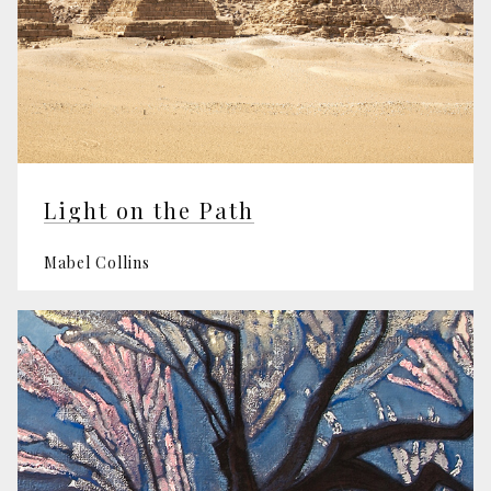
Light on the Path
Mabel Collins