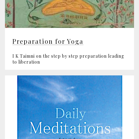
Preparation for Yoga
I K Taimni on the step by step preparation leading
to liberation