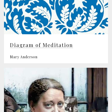
Diagram of Meditation
Mary Anderson