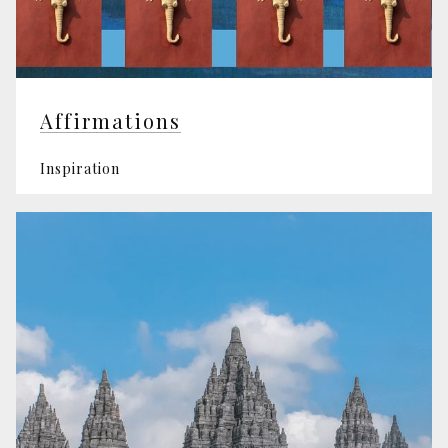
Affirmations
Inspiration