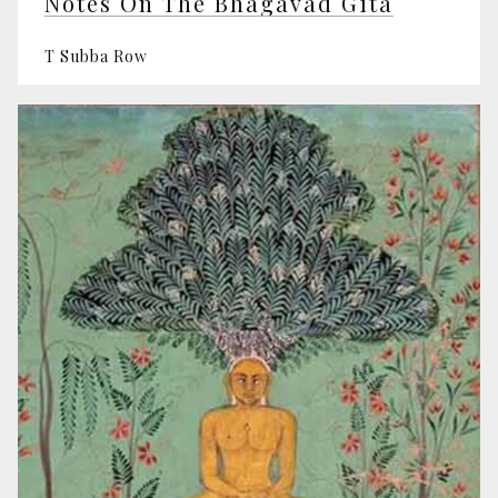
Notes On The Bhagavad Gita
T Subba Row