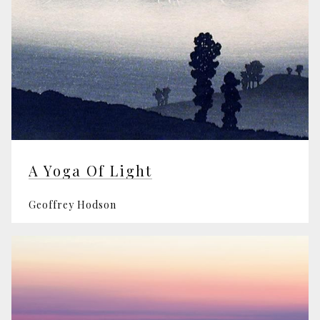
A Yoga Of Light
Geoffrey Hodson