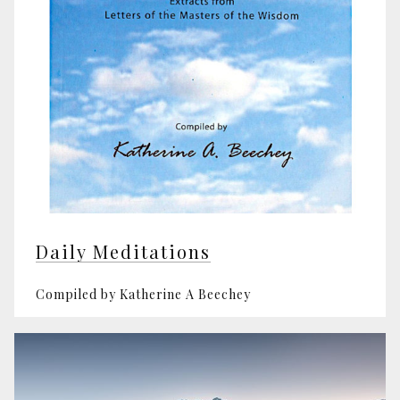
Daily Meditations
Compiled by Katherine A Beechey