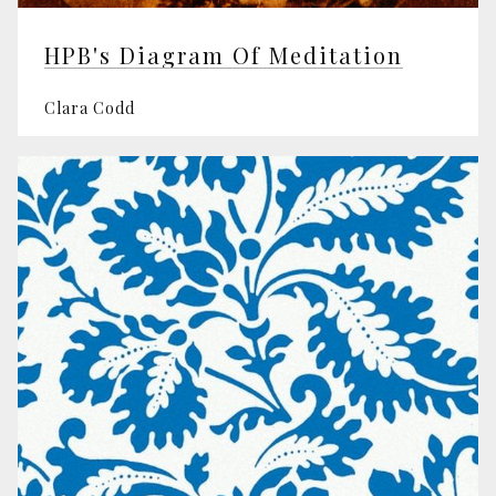
HPB's Diagram Of Meditation
Clara Codd