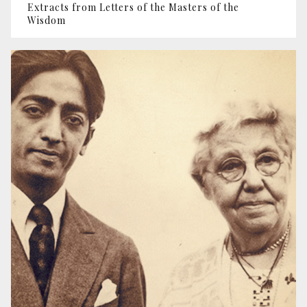
Extracts from Letters of the Masters of the
Wisdom