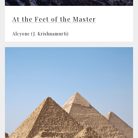
At the Feet of the Master
Alcyone (J. Krishnamurti)