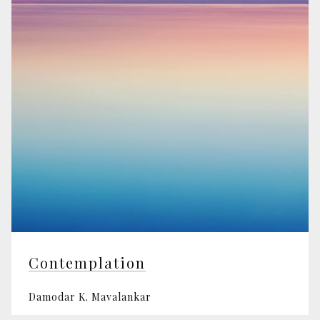
Contemplation
Damodar K. Mavalankar