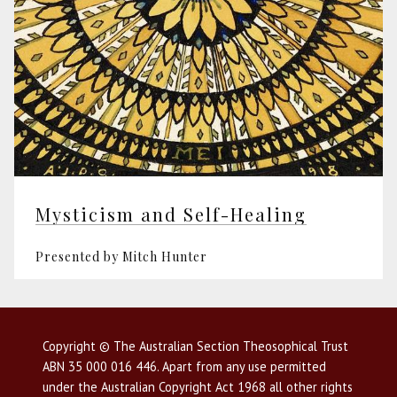
Mysticism and Self-Healing
Presented by Mitch Hunter
Copyright © The Australian Section Theosophical Trust
ABN 35 000 016 446. Apart from any use permitted
under the Australian Copyright Act 1968 all other rights