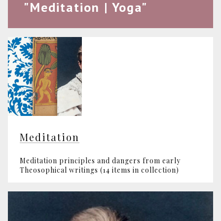
"Meditation | Yoga"
Meditation
Meditation principles and dangers from early
Theosophical writings (14 items in collection)