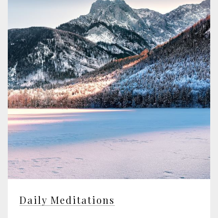
Daily Meditations