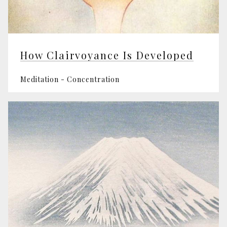
How Clairvoyance Is Developed
Meditation - Concentration