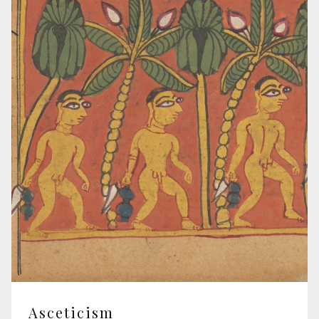
Asceticism