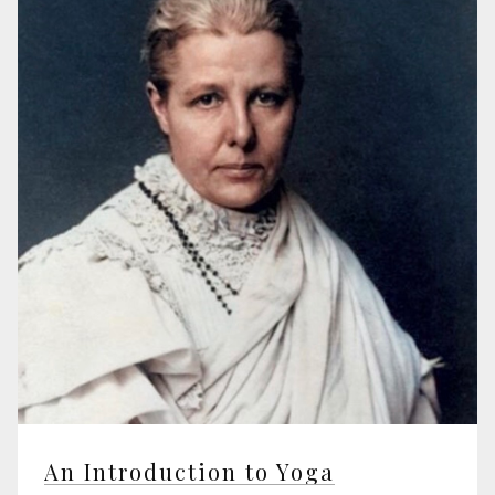
An Introduction to Yoga