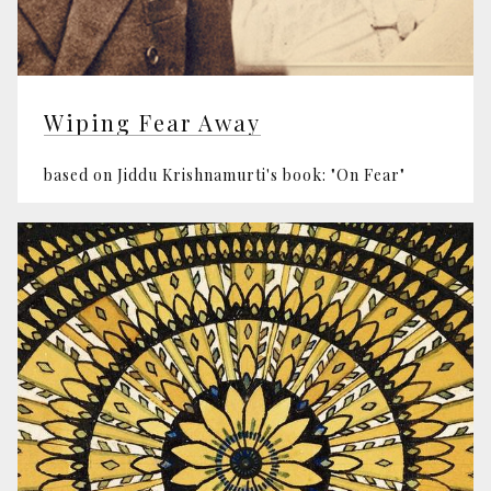
Wiping Fear Away
based on Jiddu Krishnamurti's book: "On Fear"