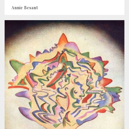
Annie Besant