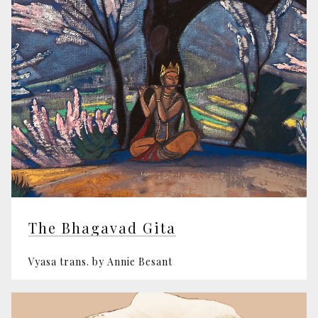
The Bhagavad Gita
Vyasa trans. by Annie Besant