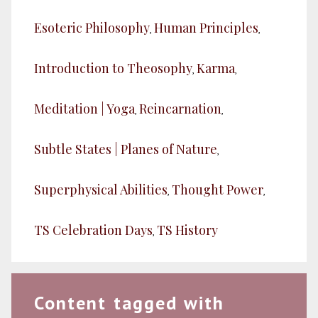
Esoteric Philosophy
Human Principles
,
,
Introduction to Theosophy
Karma
,
,
Meditation | Yoga
Reincarnation
,
,
Subtle States | Planes of Nature
,
Superphysical Abilities
Thought Power
,
,
TS Celebration Days
TS History
,
Content tagged with