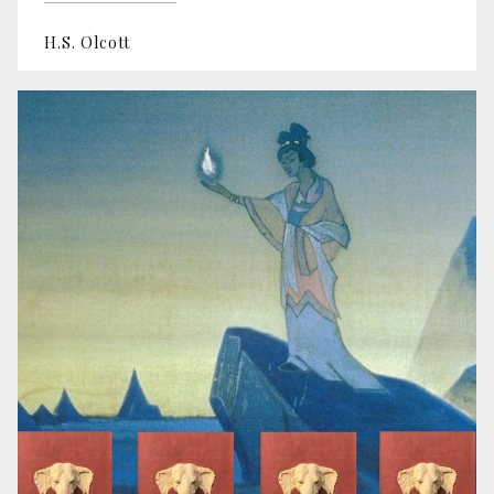
H.S. Olcott