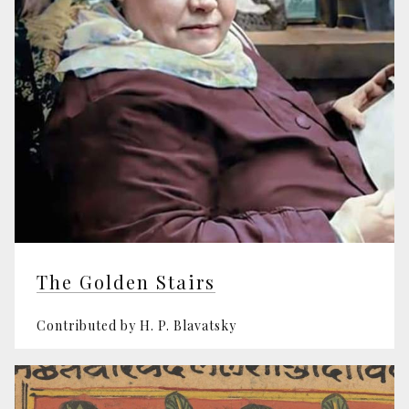
The Golden Stairs
Contributed by H. P. Blavatsky