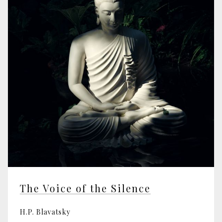
The Voice of the Silence
H.P. Blavatsky