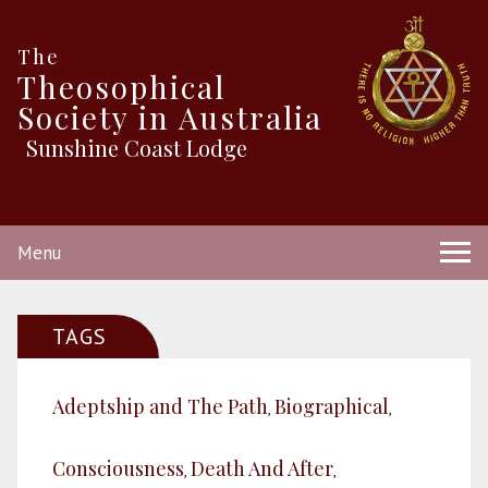
The
Theosophical
Society in Australia
Sunshine Coast Lodge
Menu
TAGS
Adeptship and The Path
Biographical
,
,
Consciousness
Death And After
,
,