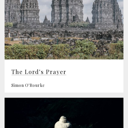
The Lord's Prayer
Simon O'Rourke