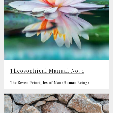
Theosophical Manual No. 1
The Seven Principles of Man (Human Being)