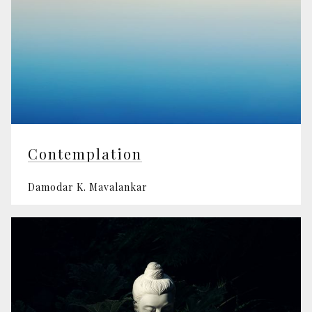
Contemplation
Damodar K. Mavalankar