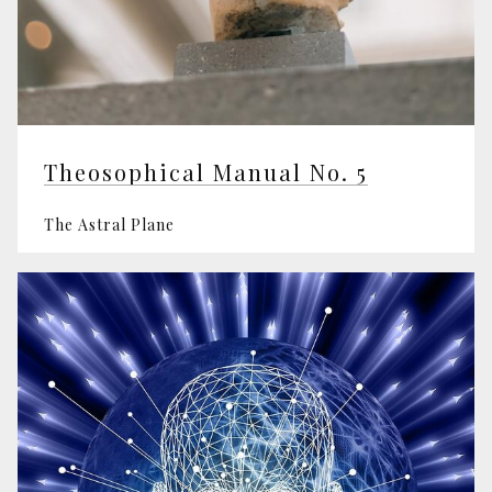
Theosophical Manual No. 5
The Astral Plane