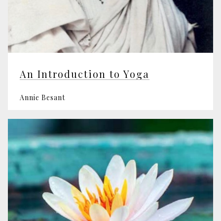
An Introduction to Yoga
Annie Besant