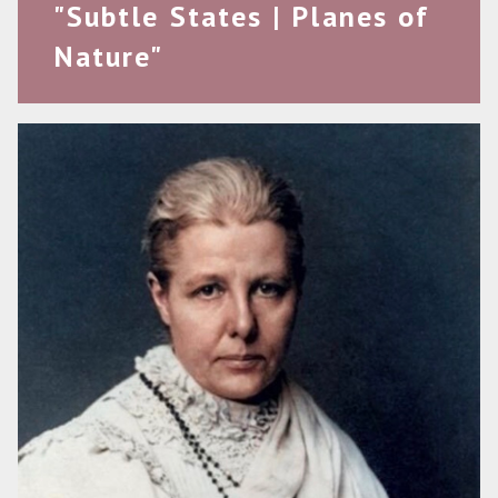
"Subtle States | Planes of
Nature"