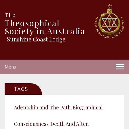
The
Theosophical
Society in Australia
Sunshine Coast Lodge
Menu
TAGS
Adeptship and The Path
Biographical
,
,
Consciousness
Death And After
,
,