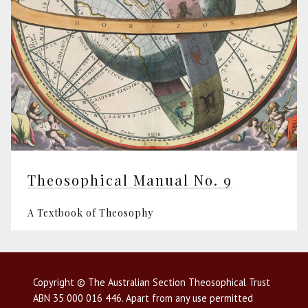
Theosophical Manual No. 9
A Textbook of Theosophy
Copyright © The Australian Section Theosophical Trust
ABN 35 000 016 446. Apart from any use permitted