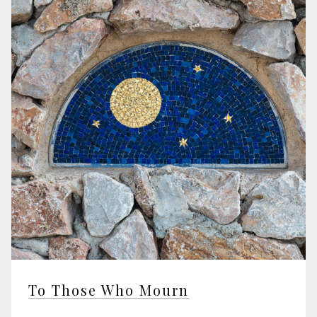
To Those Who Mourn