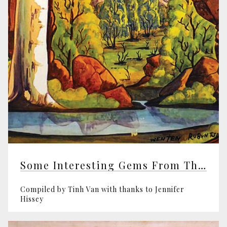
Some Interesting Gems From The Theosophical Society
Compiled by Tinh Van with thanks to Jennifer
Hissey