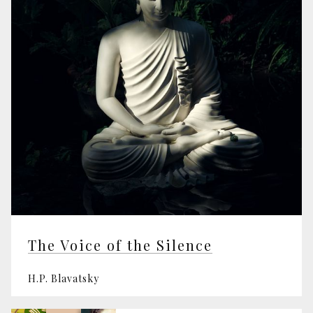
The Voice of the Silence
H.P. Blavatsky