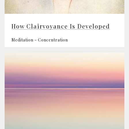
How Clairvoyance Is Developed
Meditation - Concentration