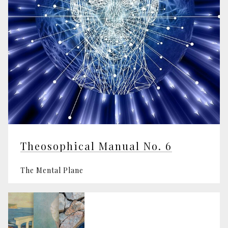
Theosophical Manual No. 6
The Mental Plane