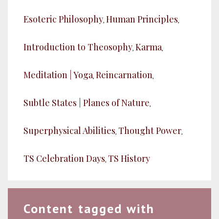
Esoteric Philosophy
Human Principles
,
,
Introduction to Theosophy
Karma
,
,
Meditation | Yoga
Reincarnation
,
,
Subtle States | Planes of Nature
,
Superphysical Abilities
Thought Power
,
,
TS Celebration Days
TS History
,
Content tagged with