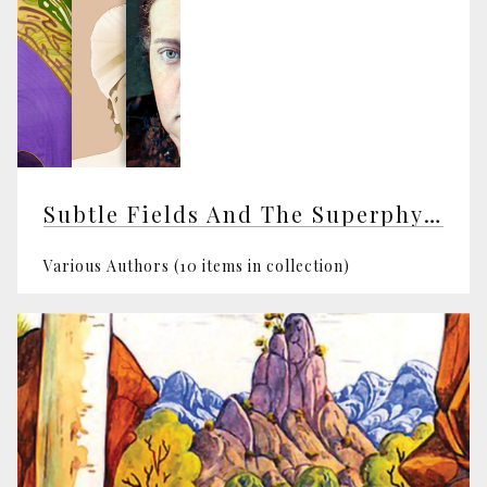
Subtle Fields And The Superphysical
Various Authors (10 items in collection)