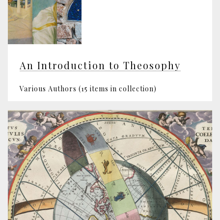
An Introduction to Theosophy
Various Authors (15 items in collection)