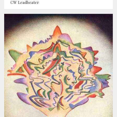
CW Leadbeater