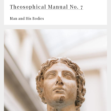
Theosophical Manual No. 7
Man and His Bodies